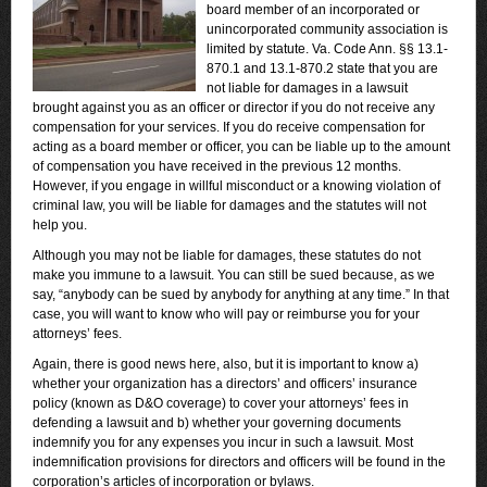
board member of an incorporated or
unincorporated community association is
limited by statute. Va. Code Ann. §§ 13.1-
870.1 and 13.1-870.2 state that you are
not liable for damages in a lawsuit
brought against you as an officer or director if you do not receive any
compensation for your services. If you do receive compensation for
acting as a board member or officer, you can be liable up to the amount
of compensation you have received in the previous 12 months.
However, if you engage in willful misconduct or a knowing violation of
criminal law, you will be liable for damages and the statutes will not
help you.
Although you may not be liable for damages, these statutes do not
make you immune to a lawsuit. You can still be sued because, as we
say, “anybody can be sued by anybody for anything at any time.” In that
case, you will want to know who will pay or reimburse you for your
attorneys’ fees.
Again, there is good news here, also, but it is important to know a)
whether your organization has a directors’ and officers’ insurance
policy (known as D&O coverage) to cover your attorneys’ fees in
defending a lawsuit and b) whether your governing documents
indemnify you for any expenses you incur in such a lawsuit. Most
indemnification provisions for directors and officers will be found in the
corporation’s articles of incorporation or bylaws.