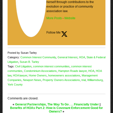
herself through contributions to the
evolution or practice of community
association law.
More Posts
-
Website
Follow Me:
Posted by Susan Tarley
Category:
Common Interest Community
,
General Interest
,
HOA
,
State & Federal
Litigation
,
Susan B. Tarley
Tags:
Civil Litigation
,
common interest communities
,
common interest
communties
,
Condominium Associations
,
Hampton Roads lawyer
,
HOA
,
HOA
law
,
HOA lawyer
,
Home Owners
,
homeowners associations
,
Management
Companies
,
Newport News
,
Property Owners Associations
,
trial
,
Williamsburg
,
York County
Comments are closed.
«
General Partnerships, The Way To Go . . . Financially Under
|
Benefits of HOAs Part 2: How is Covenant Enforcement Good for
Owners?
»