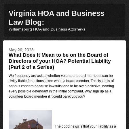
Virginia HOA and Business
Law Blog:
Williamsburg HOA and Business Attorneys
May 26, 2023
What Does It Mean to be on the Board of
Directors of your HOA? Potential Liability
(Part 2 of a Series)
We frequently are asked whether volunteer board members can be
civilly liable for actions taken while a board member. This issue is of
serious concern because lawsuits tend to be over inclusive, naming
every possible defendant in the initial complaint. Why sign up as a
volunteer board member if it could bankrupt you?
The good news is that your liability as a