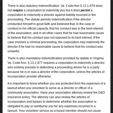
There is also statutory indemnification. Va. Code Ann § 13.1-876 does
not
require
a corporation to indemnify you but it does
permit
a
corporation to indemnify a director against liability incurred in the
proceeding. The statute permits indemnification if the director
conducted himself in good faith and believed that, in the case of
conduct in his official capacity, that his conduct was in the best interest
of the association, and in all other cases that he had reasonable cause
to believe that his conduct was not opposed to its best interest. If the
case involves a criminal proceeding, the corporation may indemnify the
director if he had no reasonable cause to believe that his conduct was
unlawful.
There is also mandatory indemnification provided by statute in Virginia.
Va. Code Ann. § 13.1-877 requires a corporation to indemnify a director
who entirely prevails in defending a proceeding where he is a party
because he is or was a director of the corporation, unless the articles of
incorporation provide otherwise.
It is important to know whether you are protected from the expenses of a
lawsuit when you volunteer to serve as a director or officer of a
community association. Have your association attorney review the D&O
insurance policy. The attorney can also review the articles of
incorporation and bylaws to determine whether the association is
obligated to pay or reimburse you for any expenses incurred in a
lawsuit. Your volunteer service as a board member should not cause