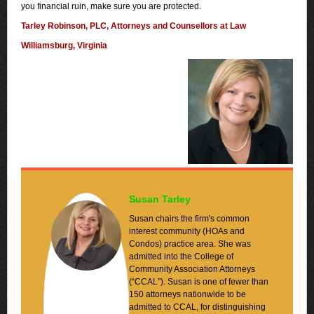
you financial ruin, make sure you are protected.
Tarley Robinson, PLC, Attorneys and Counsellors at Law
Williamsburg, Virginia
Susan Tarley
Susan chairs the firm's common
interest community (HOAs and
Condos) practice area. She was
admitted into the College of
Community Association Attorneys
(“CCAL”). Susan is one of fewer than
150 attorneys nationwide to be
admitted to CCAL, for distinguishing