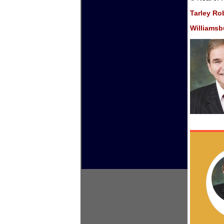
Tarley Ro
Williamsbu