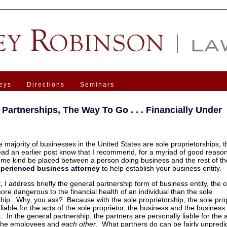
eys
Directions
Seminars
 Partnerships, The Way To Go . . . Financially Under
 majority of businesses in the United States are sole proprietorships, t
ad an earlier post know that I recommend, for a myriad of good reason
some kind be placed between a person doing business and the rest of th
xperienced business attorney
to help establish your business entity.
t, I address briefly the general partnership form of business entity, the o
ore dangerous to the financial health of an individual than the sole
ship. Why, you ask? Because with the sole proprietorship, the sole prop
liable for the acts of the sole proprietor, the business and the business
 In the general partnership, the partners are personally liable for the a
 the employees and
each other
. What partners do can be fairly unpredic