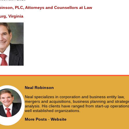
binson, PLC, Attorneys and Counsellors at Law
rg, Virginia
Neal Robinson
Neal specializes in corporation and business entity law,
mergers and acquisitions, business planning and strategi
analysis. His clients have ranged from start-up operations
well established organizations.
More Posts
-
Website