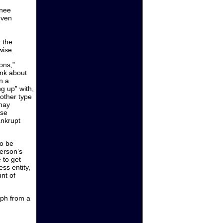
gnee
even
r the
wise.
ons,”
ink about
n a
g up” with,
other type
 may
ise
ankrupt
to be
person’s
 to get
ss entity,
unt of
orph from a