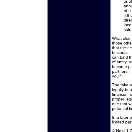
or o
annu
of a
if t
dire
inco
sale
What else w
those othe
that the n
business. 
can bind t
of entity,
become part
partners. 
you?
The take a
legally bo
financial h
proper lega
one that wi
potential fi
In a later 
limited par
© Neal J.