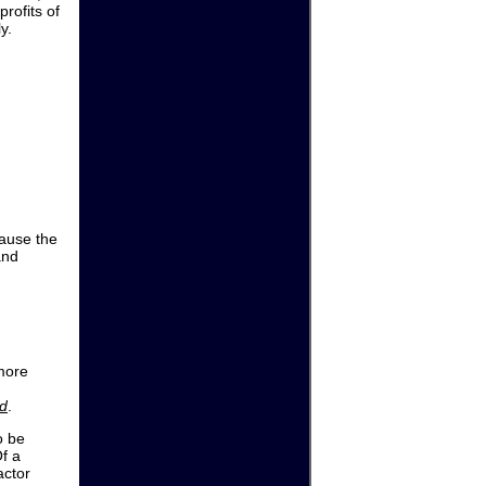
profits of
y.
cause the
and
 more
d
.
o be
Of a
actor