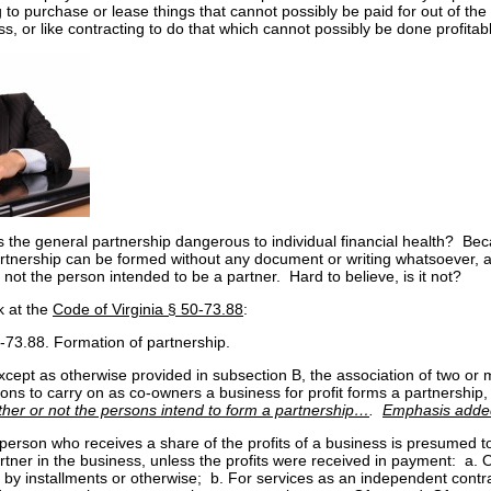
 to purchase or lease things that cannot possibly be paid for out of the 
s, or like contracting to do that which cannot possibly be done profitabl
s the general partnership dangerous to individual financial health? Be
rtnership can be formed without any document or writing whatsoever, 
 not the person intended to be a partner. Hard to believe, is it not?
k at the
Code of Virginia § 50-73.88
:
-73.88. Formation of partnership.
xcept as otherwise provided in subsection B, the association of two or
ons to carry on as co-owners a business for profit forms a partnership,
her or not the persons intend to form a partnership…
.
Emphasis adde
 person who receives a share of the profits of a business is presumed t
rtner in the business, unless the profits were received in payment: a. 
 by installments or otherwise; b. For services as an independent contr