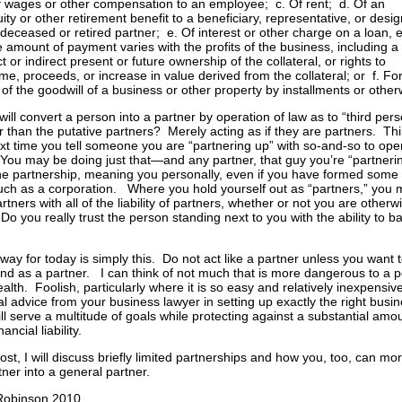
f wages or other compensation to an employee; c. Of rent; d. Of an
ity or other retirement benefit to a beneficiary, representative, or desi
 deceased or retired partner; e. Of interest or other charge on a loan, 
he amount of payment varies with the profits of the business, including a
ct or indirect present or future ownership of the collateral, or rights to
me, proceeds, or increase in value derived from the collateral; or f. Fo
 of the goodwill of a business or other property by installments or other
ill convert a person into a partner by operation of law as to “third pers
r than the putative partners? Merely acting as if they are partners. Th
ext time you tell someone you are “partnering up” with so-and-so to ope
You may be doing just that—and any partner, that guy you’re “partnerin
he partnership, meaning you personally, even if you have formed some 
 such as a corporation. Where you hold yourself out as “partners,” you
ners with all of the liability of partners, whether or not you are otherw
Do you really trust the person standing next to you with the ability to b
way for today is simply this. Do not act like a partner unless you want 
und as a partner. I can think of not much that is more dangerous to a 
ealth. Foolish, particularly where it is so easy and relatively inexpensive
l advice from your business lawyer in setting up exactly the right busine
ll serve a multitude of goals while protecting against a substantial amo
nancial liability.
post, I will discuss briefly limited partnerships and how you, too, can m
tner into a general partner.
 Robinson 2010