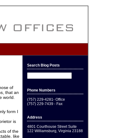
Search Blog Posts
hose of
Phone Numbers
s, that an
e world.
(757) 229-4281- Office
(757) 229-7439 - Fax
nly form I
Address
rietor is
4801 Courthouse Street Suite
122 Williamsburg, Virginia 23188
cts of the
table, like