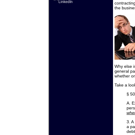
contracting
the busines
Why else i
general pa
whether or
Take a loo
§ 50
A. E
pers
whet
3. A
a pa
debt