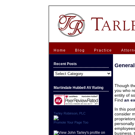
Home
Blog
Practice
Attorn
Recent Posts
General
Recent
Posts
Though the
Martindale Hubbell AV Rating
you who re
entity of 
Find
an e
In this pos
Tarley Robinson, PLC
consider m
proprietor
Promote Your Page Too
personally 
employees.
business,