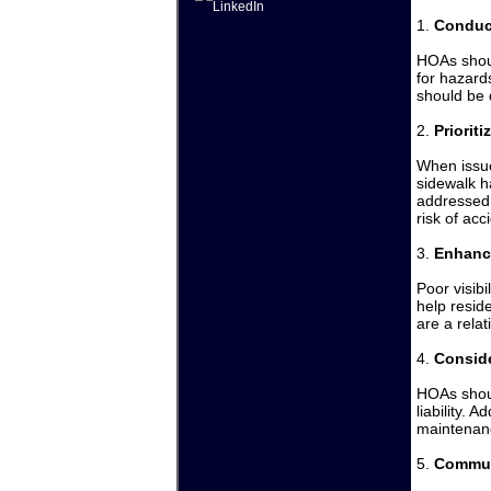
1.
Conduc
HOAs shoul
for hazard
should be 
2.
Priorit
When issue
sidewalk h
addressed 
risk of ac
3.
Enhanc
Poor visibi
help resid
are a rela
4.
Conside
HOAs shoul
liability. 
maintenanc
5.
Commun