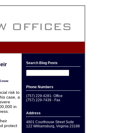
Search Blog Posts
eir
Estate
Phone Numbers
cial risk to
(757) 229-4281- Office
his case, a
(757) 229-7439 - Fax
evere
200,000 in
ness.
Address
heir
4801 Courthouse Street Suite
d protect
122 Williamsburg, Virginia 23188