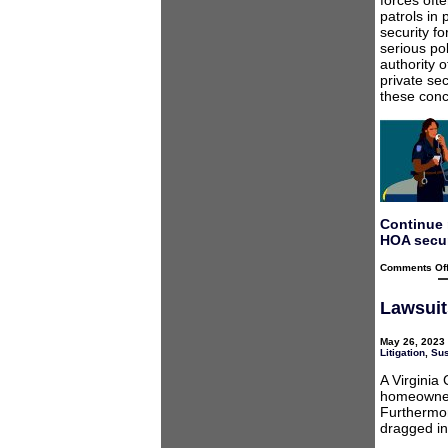
forces ofte
patrols in
security f
serious pol
authority 
private se
these conc
Continue 
HOA secur
Comments Of
Lawsuit
May 26, 2023 
Litigation
,
Sus
A Virginia
homeowner 
Furthermor
dragged in