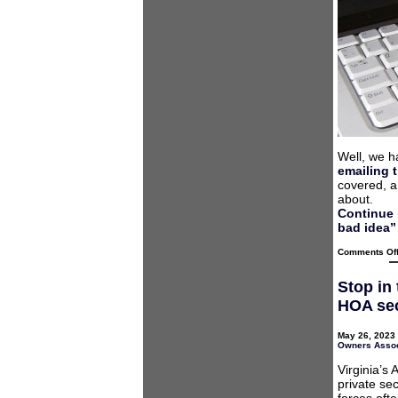
Well, we h
emailing t
covered, a
about.
Continue 
bad idea”
Comments Of
Stop in
HOA sec
May 26, 2023 
Owners Assoc
Virginia’s
private se