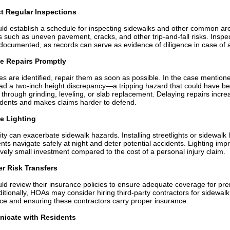
t Regular Inspections
d establish a schedule for inspecting sidewalks and other common ar
s such as uneven pavement, cracks, and other trip-and-fall risks. Inspe
documented, as records can serve as evidence of diligence in case of a
ize Repairs Promptly
s are identified, repair them as soon as possible. In the case mentione
ad a two-inch height discrepancy—a tripping hazard that could have b
through grinding, leveling, or slab replacement. Delaying repairs incre
cidents and makes claims harder to defend.
e Lighting
lity can exacerbate sidewalk hazards. Installing streetlights or sidewalk 
ents navigate safely at night and deter potential accidents. Lighting im
tively small investment compared to the cost of a personal injury claim.
r Risk Transfers
d review their insurance policies to ensure adequate coverage for pr
Additionally, HOAs may consider hiring third-party contractors for sidewalk
e and ensuring these contractors carry proper insurance.
icate with Residents