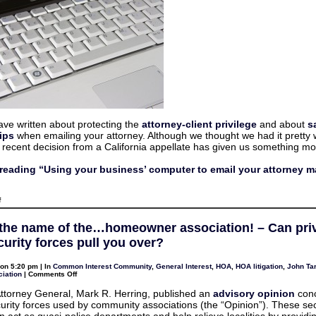
email
your
attorney
may
be
a
bad
idea
ave written about protecting the
attorney-client privilege
and about
s
ips
when emailing your attorney. Although we thought we had it pretty 
 recent decision from a California appellate has given us something mor
reading “Using your business’ computer to email your attorney m
on
f
Using
your
business’
 the name of the…homeowner association! – Can pri
computer
to
urity forces pull you over?
email
your
attorney
on 5:20 pm | In
Common Interest Community
,
General Interest
,
HOA
,
HOA litigation
,
John Tar
may
on
iation
|
Comments Off
be
Stop
a
in
 Attorney General, Mark R. Herring, published an
advisory opinion
conc
bad
the
idea
curity forces used by community associations (the “Opinion”). These sec
name
of