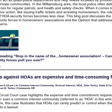
n act as quasi-police departments and help relieve localities by providi
the…
 private communities. In the Williamsburg area, the local police often de
homeowner
association!
orces for regular patrols, and health and safety checks. When it comes 
–
ice action, like issuing traffic tickets and arresting homeowners, the ro
Can
private
of HOA security forces becomes less clear. This blog post discusses the 
HOA
curity forces in homeowners’ associations and the Opinion that addres
security
erns.
forces
pull
you
over?
reading “Stop in the name of the…homeowner association! – Can
ity forces pull you over?”
on
f
Stop
in
the
s against HOAs are expensive and time-consuming fo
name
of
the…
on 5:19 pm | In
Common Interest Community
,
General Interest
,
HOA
,
John Tarley
,
State & Fe
homeowner
on
an B. Tarley
|
Comments Off
association!
Lawsuits
–
against
Can
 Circuit Court case highlights the expense and time commitment requir
HOAs
private
sues a common interest community (referred to as “HOA” in this articl
are
HOA
expensive
e, this case illustrates that HOAs can rarely predict or control when t
security
and
forces
to a lawsuit.
time-
pull
consuming
you