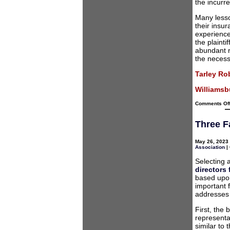
the incurre
Many lesso
their insu
experience
the plainti
abundant r
the necess
Tarley Ro
Williamsbu
Comments Of
Three F
May 26, 2023 
Association
|
Selecting 
directors
based upon 
important f
addresses 
First, the
representa
similar to 