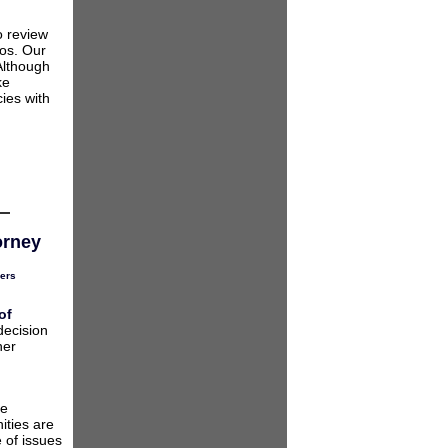
o review
ios. Our
Although
ke
ies with
orney
ers
of
decision
her
he
ities are
 of issues