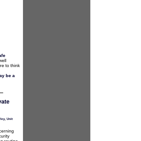
afe
well
e to think
ay be a
vate
ley
,
Unit
erning
urity