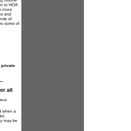
ng routine
fer to HOA
to more
les and
role of
ses some of
 private
r all
deral
ed when a
e).
hey may be