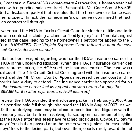
for
over?
e,
Hornstein v. Federal Hill Homeowners Association
, a homeowner had
all
sale with a pending sales contract. Pursuant to Va. Code Ann. § 55-509.
ed a disclosure packet that revealed that the homeowner’s fence was 
 her property. In fact, the homeowner’s own survey confirmed that fact
es contract fell through.
ner sued the HOA in Fairfax Circuit Court for slander of title and tort
e with contract, including a claim for “bodily injury,” and “mental anguis
led in the case, leading to the homeowner’s petition for appeal to the V
ourt.
[UPDATED: The Virginia Supreme Court refused to hear the cas
rcuit Court’s decision stands].
ttle has been waged regarding whether the HOA’s insurance carrier ha
 HOA in the underlying litigation. When the HOA’s insurance carrier de
nd representation, the HOA sued the insurance carrier. The case was
ral court. The 4th Circuit District Court agreed with the insurance carrie
ed and the 4th Circuit Court of Appeals reversed the trial court and he
carrier had a duty to defend. The insurance carrier has appealed for a 
the insurance carrier lost its appeal and was ordered to pay the
,308.86
for the attorneys’ fees the HOA incurred].
f review, the HOA provided the disclosure packet in February 2006. Afte
s pending sale fell through, she sued the HOA in August 2007. As we
, the underlying case may be close to resolution, but litigation with th
company may be far from resolving. Based upon the amount of litigati
t the HOA’s attorneys’ fees have reached six figures. Obviously, payme
rneys’ fees is then passed onto the homeowners (unless the case shift
rneys’ fees to the losing party, but even then, courts rarely award the fu