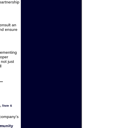
partnership
consult an
and ensure
lementing
roper
not just
l
n
,
State &
 company’s
mmunity