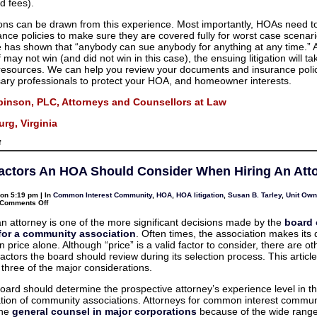
d fees).
ns can be drawn from this experience. Most importantly, HOAs need t
rance policies to make sure they are covered fully for worst case scenar
 has shown that “anybody can sue anybody for anything at any time.” 
ff may not win (and did not win in this case), the ensuing litigation will ta
esources. We can help you review your documents and insurance polic
ary professionals to protect your HOA, and homeowner interests.
binson, PLC, Attorneys and Counsellors at Law
rg, Virginia
on
f
Lawsuits
against
HOAs
actors An HOA Should Consider When Hiring An Att
are
expensive
and
on 5:19 pm | In
Common Interest Community
,
HOA
,
HOA litigation
,
Susan B. Tarley
,
Unit Own
time-
on
Comments Off
consuming
Three
for
Factors
all
an attorney is one of the more significant decisions made by the
board 
An
 for a community association
. Often times, the association makes its 
HOA
Should
price alone. Although “price” is a valid factor to consider, there are ot
Consider
actors the board should review during its selection process. This article
When
Hiring
three of the major considerations.
An
Attorney
 board should determine the prospective attorney’s experience level in t
tion of community associations. Attorneys for common interest commun
the
general counsel in major corporations
because of the wide range