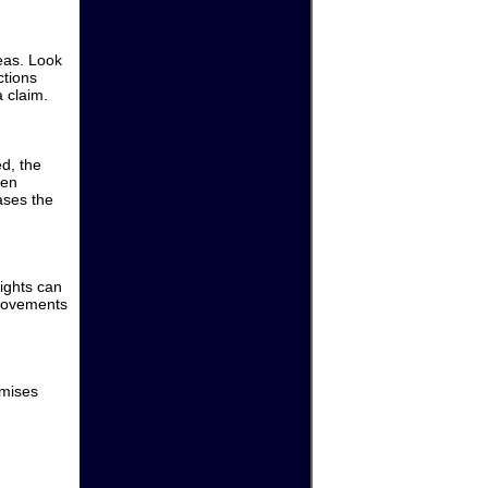
eas. Look
ctions
 claim.
d, the
een
ases the
lights can
provements
emises