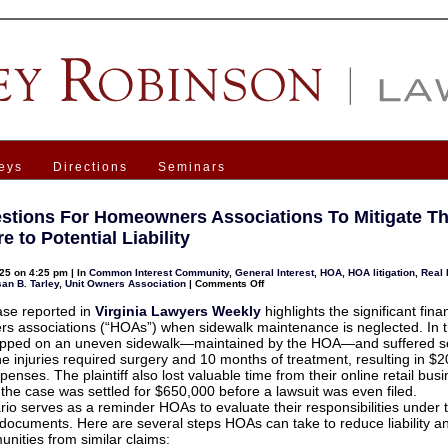
eys
Directions
Seminars
stions For Homeowners Associations To Mitigate Th
 to Potential Liability
25 on 4:25 pm | In
Common Interest Community
,
General Interest
,
HOA
,
HOA litigation
,
Real 
on
an B. Tarley
,
Unit Owners Association
|
Comments Off
6
Suggestions
ase reported in
Virginia Lawyers Weekly
highlights the significant finan
For
 associations (“HOAs”) when sidewalk maintenance is neglected. In t
Homeowners
Associations
tripped on an uneven sidewalk—maintained by the HOA—and suffered s
To
The injuries required surgery and 10 months of treatment, resulting in $
Mitigate
Their
enses. The plaintiff also lost valuable time from their online retail busi
Exposure
, the case was settled for $650,000 before a lawsuit was even filed.
to
Potential
rio serves as a reminder HOAs to evaluate their responsibilities under t
Liability
documents. Here are several steps HOAs can take to reduce liability an
unities from similar claims: