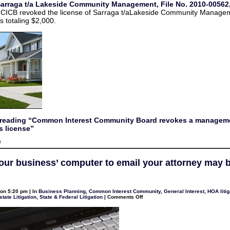
Sarraga t/a Lakeside Community Management, File No. 2010-00562,
management
company’s
e CICB revoked the license of Sarraga t/aLakeside Community Manage
license
s totaling $2,000.
 reading “Common Interest Community Board revokes a managem
 license”
on
f
Common
Interest
Community
our business’ computer to email your attorney may 
Board
revokes
a
management
company’s
on 5:20 pm | In
Business Planning
,
Common Interest Community
,
General Interest
,
HOA litig
license
on
state Litigation
,
State & Federal Litigation
|
Comments Off
Using
your
business’
computer
to