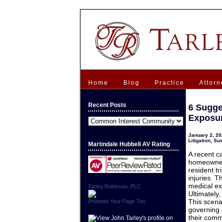
Home
Blog
Practice
Attorn
Recent Posts
6 Sugge
Exposure
Recent
Posts
January 2, 20
Litigation
,
Sus
Martindale Hubbell AV Rating
A recent c
homeowners
resident 
injuries. 
medical exp
Tarley Robinson, PLC
Ultimately
This scena
Promote Your Page Too
governing 
their comm