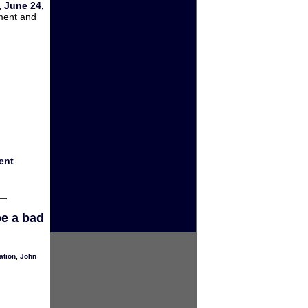
 June 24,
ment and
ent
be a bad
ation
,
John