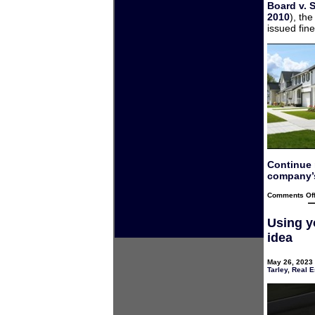
Board v. 
2010
), th
issued fine
Continue
company’s
Comments Of
Using y
idea
May 26, 2023 
Tarley
,
Real E