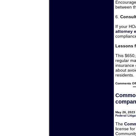
Encourage 
between th
6.
Consul
If your HO
attorney 
compliance
Lessons f
This $650,
regular ma
insurance 
about avoi
residents.
Comments Of
Common
company
May 26, 2023 
Federal Litiga
The
Comm
license fo
Community 