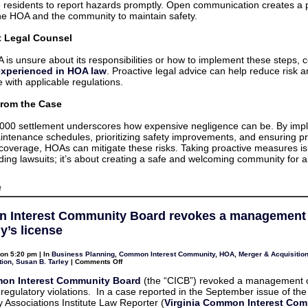
residents to report hazards promptly. Open communication creates a 
e HOA and the community to maintain safety.
t Legal Counsel
A is unsure about its responsibilities or how to implement these steps, 
experienced in HOA law
. Proactive legal advice can help reduce risk 
 with applicable regulations.
rom the Case
000 settlement underscores how expensive negligence can be. By imp
intenance schedules, prioritizing safety improvements, and ensuring p
coverage, HOAs can mitigate these risks. Taking proactive measures is 
ding lawsuits; it’s about creating a safe and welcoming community for al
on
f
6
Suggestions
For
 Interest Community Board revokes a management
Homeowners
Associations
’s license
To
Mitigate
Their
on 5:20 pm | In
Business Planning
,
Common Interest Community
,
HOA
,
Merger & Acquisitio
Exposure
on
tion
,
Susan B. Tarley
|
Comments Off
to
Common
Potential
Interest
on Interest Community Board
(the “CICB”) revoked a management
Liability
Community
r regulatory violations. In a case reported in the September issue of the
Board
revokes
Associations Institute Law Reporter (
Virginia Common Interest Co
a