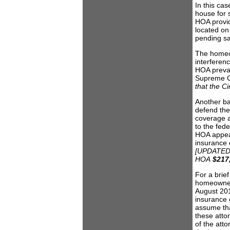
In this cas
house for 
HOA provid
located on
pending sal
The homeow
interferenc
HOA prevai
Supreme C
that the Ci
Another ba
defend the
coverage a
to the fede
HOA appeal
insurance 
[UPDATED: 
HOA
$217
For a brie
homeowner’
August 2010
insurance 
assume tha
these atto
of the atto