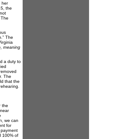
 her
5, the
not
. The
ious
h.” The
irginia
e, meaning
d a duty to
nied
 removed
r. The
ld that the
rehearing.
r the
 near
e
on, we can
nt for
s payment
ll 100% of