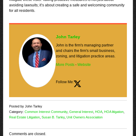
avoiding lawsuits; it’s about creating a safe and welcoming community
for all residents.
John Tarley
John is the firm's managing partner
and chairs the firm's small business,
zoning, and litigation practice areas.
More Posts
-
Website
Follow Me:
Posted by John Tarley
Category:
Common Interest Community
,
General Interest
,
HOA
,
HOA litigation
,
Real Estate Litigation
,
Susan B. Tarley
,
Unit Owners Association
Comments are closed.