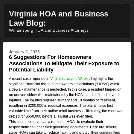
Virginia HOA and Business
Law Blog:
Williamsburg HOA and Business Attorneys
January 2, 2025
6 Suggestions For Homeowners
Associations To Mitigate Their Exposure to
Potential Liability
A recent case reported in
Virginia Lawyers Weekly
highlights the
significant financial risk to homeowners associations (“HOAs”) when
sidewalk maintenance is neglected. In this case, a resident tripped on
an uneven sidewalk—maintained by the HOA—and suffered severe
injuries. The injuries required surgery and 10 months of treatment,
resulting in $200,000 in medical expenses. The plaintiff also lost
valuable time from their online retail business. Ultimately, the case was
settled for $650,000 before a lawsuit was even filed.
This scenario serves as a reminder HOAs to evaluate their
responsibilities under their governing documents. Here are several
steps HOAs can take to reduce liability and protect their communities