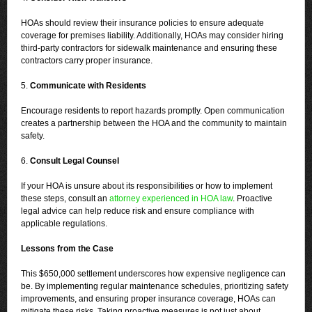
HOAs should review their insurance policies to ensure adequate
coverage for premises liability. Additionally, HOAs may consider hiring
third-party contractors for sidewalk maintenance and ensuring these
contractors carry proper insurance.
5.
Communicate with Residents
Encourage residents to report hazards promptly. Open communication
creates a partnership between the HOA and the community to maintain
safety.
6.
Consult Legal Counsel
If your HOA is unsure about its responsibilities or how to implement
these steps, consult an
attorney experienced in HOA law
. Proactive
legal advice can help reduce risk and ensure compliance with
applicable regulations.
Lessons from the Case
This $650,000 settlement underscores how expensive negligence can
be. By implementing regular maintenance schedules, prioritizing safety
improvements, and ensuring proper insurance coverage, HOAs can
mitigate these risks. Taking proactive measures is not just about