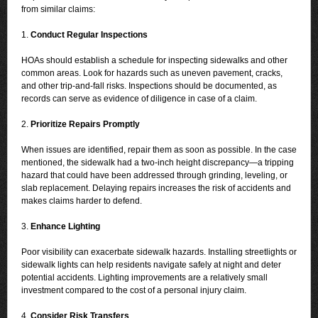
from similar claims:
1.
Conduct Regular Inspections
HOAs should establish a schedule for inspecting sidewalks and other
common areas. Look for hazards such as uneven pavement, cracks,
and other trip-and-fall risks. Inspections should be documented, as
records can serve as evidence of diligence in case of a claim.
2.
Prioritize Repairs Promptly
When issues are identified, repair them as soon as possible. In the case
mentioned, the sidewalk had a two-inch height discrepancy—a tripping
hazard that could have been addressed through grinding, leveling, or
slab replacement. Delaying repairs increases the risk of accidents and
makes claims harder to defend.
3.
Enhance Lighting
Poor visibility can exacerbate sidewalk hazards. Installing streetlights or
sidewalk lights can help residents navigate safely at night and deter
potential accidents. Lighting improvements are a relatively small
investment compared to the cost of a personal injury claim.
4.
Consider Risk Transfers