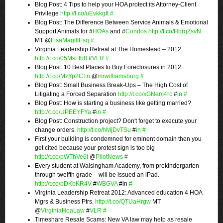
Blog Post: 4 Tips to help your HOA protect its Attorney-Client
Privilege
http://t.co/uEvkkgIt
#
Blog Post: The Difference Between Service Animals & Emotional
Support Animals for #
HOAs
and #
Condos
http://t.co/HbrqZsvN
MT @
LisaMagillEsq
#
Virginia Leadership Retreat at The Homestead – 2012
http://t.co/05MsFfb8
#
VLR
#
Blog Post: 10 Best Places to Buy Foreclosures in 2012
http://t.co/MzYp2C1n
@
mrwilliamsburg
#
Blog Post: Small Business Break-Ups – The High Cost of
Litigating a Forced Separation
http://t.co/xGNem4rc
#
in
#
Blog Post: How is starting a business like getting married?
http://t.co/UPEEYFYa
#
in
#
Blog Post: Construction project? Don't forget to execute your
change orders.
http://t.co/hMjDvTSu
#
in
#
First your building is condemned for eminent domain then you
get cited because your protest sign is too big
http://t.co/pWThVe6t
@
PilotNews
#
Every student at Walsingham Academy, from prekindergarten
through twelfth grade – will be issued an iPad.
http://t.co/pDKbKR4V
#
WBGVA
#in
#
Virginia Leadership Retreat 2012: Advanced education 4 HOA
Mgrs & Business Ptrs.
http://t.co/QTUaHrgw
MT
@
VirginiaHoaLaw
#
VLR
#
Timeshare Resale Scams: New VA law may help as resale