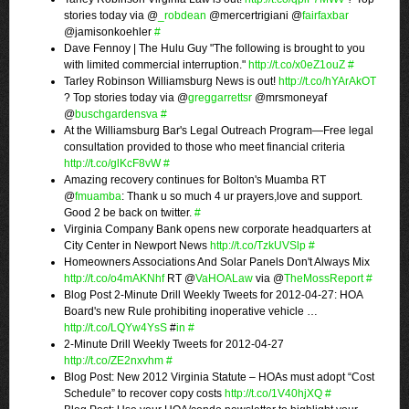
stories today via @
_robdean
@mercertrigiani @
fairfaxbar
@jamisonkoehler
#
Dave Fennoy | The Hulu Guy "The following is brought to you
with limited commercial interruption."
http://t.co/x0eZ1ouZ
#
Tarley Robinson Williamsburg News is out!
http://t.co/hYArAkOT
? Top stories today via @
greggarrettsr
@mrsmoneyaf
@
buschgardensva
#
At the Williamsburg Bar's Legal Outreach Program—Free legal
consultation provided to those who meet financial criteria
http://t.co/glKcF8vW
#
Amazing recovery continues for Bolton's Muamba RT
@
fmuamba
: Thank u so much 4 ur prayers,love and support.
Good 2 be back on twitter.
#
Virginia Company Bank opens new corporate headquarters at
City Center in Newport News
http://t.co/TzkUVSlp
#
Homeowners Associations And Solar Panels Don't Always Mix
http://t.co/o4mAKNhf
RT @
VaHOALaw
via @
TheMossReport
#
Blog Post 2-Minute Drill Weekly Tweets for 2012-04-27: HOA
Board's new Rule prohibiting inoperative vehicle …
http://t.co/LQYw4YsS
#
in
#
2-Minute Drill Weekly Tweets for 2012-04-27
http://t.co/ZE2nxvhm
#
Blog Post: New 2012 Virginia Statute – HOAs must adopt “Cost
Schedule” to recover copy costs
http://t.co/1V40hjXQ
#