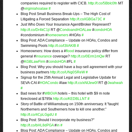
companies required to register with CICB.
http://t.co/5BbIc0fn
MT
@
virginiahoalaw
#
Blog Post Small Business Break-Ups – The High Cost of
Litigating a Forced Separation
http://t.co/iGBGa73C
#
Just Who Does Your Insurance Agent/Broker Represent?
http://t.co/Dr4kC1jl
RT @
CondoandHOALaw
#
condoHOA
#condominium #
homeowners
#HOAs
#
Blog Post: ADA Compliance – Update on HOAs, Condos and
Swimming Pools
http://t.co/l3liAKlB
#
Homeowners: How does a #
flood
insurance policy differ from
general #
insurance
coverage?
http://t.co/0Erm1mQw
RT
@
KGBLawFirm
#
condoHOA
#FL
#
Blog Post: Why you should have a buy-sell agreement with your
business partners
http://t.co/UNg0SReW
#
Signup for the 25th Annual Legal and Legislative Update for
SEVA-CAI #
HOACondo
#law
http://t.co/xNtJew0f
RT @
Jwahwah
#
Bad news for #
WBGVA
hotels – this hotel with $9 m note
foreclosed at $795k
http://t.co/KEDBLLNT
#
Story of Battle of Williamsburg on 150th anniversary. It "taught
Northerners and Southerners how to kill one another.”
http://t.co/4CpLGgdU
#
Blog Post: Should I incorporate my business?"
http://t.co/bHL8dPGA
#
in
#
Blog Post: ADA Compliance – Update on HOAs, Condos and