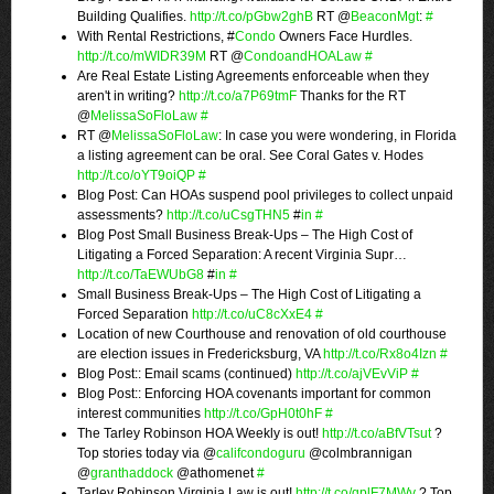
Building Qualifies.
http://t.co/pGbw2ghB
RT @
BeaconMgt
:
#
With Rental Restrictions, #
Condo
Owners Face Hurdles.
http://t.co/mWIDR39M
RT @
CondoandHOALaw
#
Are Real Estate Listing Agreements enforceable when they
aren't in writing?
http://t.co/a7P69tmF
Thanks for the RT
@
MelissaSoFloLaw
#
RT @
MelissaSoFloLaw
: In case you were wondering, in Florida
a listing agreement can be oral. See Coral Gates v. Hodes
http://t.co/oYT9oiQP
#
Blog Post: Can HOAs suspend pool privileges to collect unpaid
assessments?
http://t.co/uCsgTHN5
#
in
#
Blog Post Small Business Break-Ups – The High Cost of
Litigating a Forced Separation: A recent Virginia Supr…
http://t.co/TaEWUbG8
#
in
#
Small Business Break-Ups – The High Cost of Litigating a
Forced Separation
http://t.co/uC8cXxE4
#
Location of new Courthouse and renovation of old courthouse
are election issues in Fredericksburg, VA
http://t.co/Rx8o4Izn
#
Blog Post:: Email scams (continued)
http://t.co/ajVEvViP
#
Blog Post:: Enforcing HOA covenants important for common
interest communities
http://t.co/GpH0t0hF
#
The Tarley Robinson HOA Weekly is out!
http://t.co/aBfVTsut
?
Top stories today via @
califcondoguru
@colmbrannigan
@
granthaddock
@athomenet
#
Tarley Robinson Virginia Law is out!
http://t.co/qplF7MWv
? Top