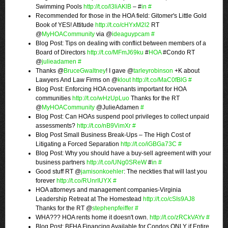
Swimming Pools
http://t.co/l3liAKlB
– #
in
#
Recommended for those in the HOA field: Gitomer's Little Gold
Book of YES! Attitude
http://t.co/cHYxM2l2
RT
@
MyHOACommunity
via @
ideaguypcam
#
Blog Post: Tips on dealing with conflict between members of a
Board of Directors
http://t.co/MFmJ69ku
#
HOA
#Condo RT
@
julieadamen
#
Thanks @
BruceGwaltney
! I gave @
tarleyrobinson
+K about
Lawyers And Law Firms on @
klout
http://t.co/MaC0fBlG
#
Blog Post: Enforcing HOA covenants important for HOA
communities
http://t.co/wHzUpLuo
Thanks for the RT
@
MyHOACommunity
@JulieAdamen
#
Blog Post: Can HOAs suspend pool privileges to collect unpaid
assessments?
http://t.co/nB9VimXr
#
Blog Post Small Business Break-Ups – The High Cost of
Litigating a Forced Separation
http://t.co/iGBGa73C
#
Blog Post: Why you should have a buy-sell agreement with your
business partners
http://t.co/UNg0SReW
#
in
#
Good stuff RT @
jamisonkoehler
: The neckties that will last you
forever
http://t.co/RUnrIUYX
#
HOA attorneys and management companies-Virginia
Leadership Retreat at The Homestead
http://t.co/cSIs9AJ8
Thanks for the RT @
stephenpfeiffer
#
WHA??? HOA rents home it doesn't own.
http://t.co/zRCkVAYv
#
Blog Post: BFHA Financing Available for Condos ONLY if Entire