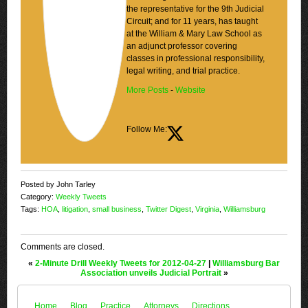
the representative for the 9th Judicial
Circuit; and for 11 years, has taught
at the William & Mary Law School as
an adjunct professor covering
classes in professional responsibility,
legal writing, and trial practice.
More Posts
-
Website
Follow Me:
Posted by John Tarley
Category:
Weekly Tweets
Tags:
HOA
,
litigation
,
small business
,
Twitter Digest
,
Virginia
,
Williamsburg
Comments are closed.
«
2-Minute Drill Weekly Tweets for 2012-04-27
|
Williamsburg Bar
Association unveils Judicial Portrait
»
Home
Blog
Practice
Attorneys
Directions