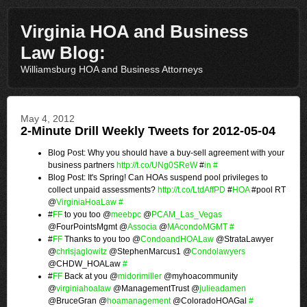
Virginia HOA and Business
Law Blog:
Williamsburg HOA and Business Attorneys
May 4, 2012
2-Minute Drill Weekly Tweets for 2012-05-04
Blog Post: Why you should have a buy-sell agreement with your
business partners
http://t.co/UNg0SReW
#
in
#
Blog Post: It's Spring! Can HOAs suspend pool privileges to
collect unpaid assessments?
http://t.co/LtdAffPD
#
HOA
#pool RT
@
VirginiaHoaLaw
#
#
FF
to you too @
meebpc
@
PCAM_Las_Vegas
@FourPointsMgmt @
Associa
@
MAcondoMGMT
#
#
FF
Thanks to you too @
CondoandHOALaw
@StrataLawyer
@
chrisjaglowitz
@StephenMarcus1 @
Condolawyers
@CHDW_HOALaw
#
#
FF
Back at you @
midorimiller
@myhoacommunity
@
virginiahoalaw
@ManagementTrust @
julieadamen
@BruceGran @
hoamanagement
@ColoradoHOAGal
#