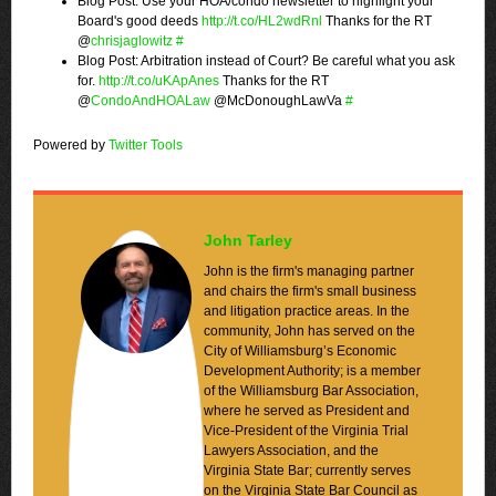
Blog Post: Use your HOA/condo newsletter to highlight your
Board's good deeds
http://t.co/HL2wdRnl
Thanks for the RT
@
chrisjaglowitz
#
Blog Post: Arbitration instead of Court? Be careful what you ask
for.
http://t.co/uKApAnes
Thanks for the RT
@
CondoAndHOALaw
@McDonoughLawVa
#
Powered by
Twitter Tools
John Tarley
John is the firm's managing partner
and chairs the firm's small business
and litigation practice areas. In the
community, John has served on the
City of Williamsburg’s Economic
Development Authority; is a member
of the Williamsburg Bar Association,
where he served as President and
Vice-President of the Virginia Trial
Lawyers Association, and the
Virginia State Bar; currently serves
on the Virginia State Bar Council as