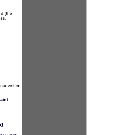
rd (the
ess.
our written
aint
ed
an B. Tarley
,