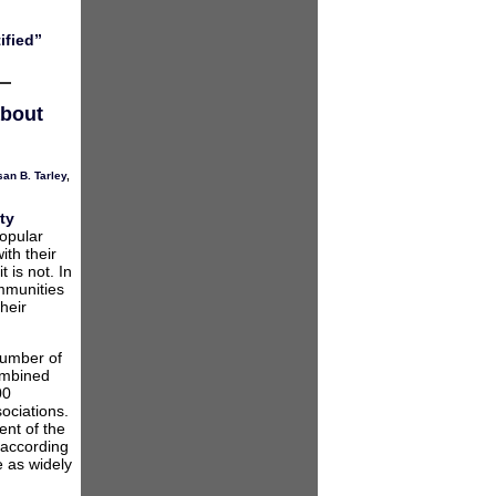
ified”
about
an B. Tarley
,
ty
popular
ith their
t is not. In
ommunities
heir
number of
ombined
00
ociations.
ent of the
 according
e as widely