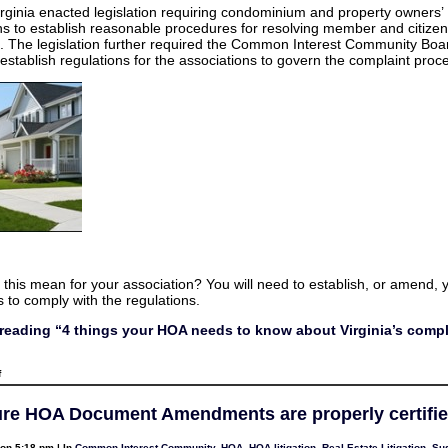
things
irginia enacted legislation requiring condominium and property owners’
your
ns to establish reasonable procedures for resolving member and citizen
HOA
needs
. The legislation further required the Common Interest Community Boa
to
 establish regulations for the associations to govern the complaint proc
know
about
Virginia’s
complaint
process
this mean for your association? You will need to establish, or amend, y
 to comply with the regulations.
reading “4 things your HOA needs to know about Virginia’s compl
on
f
4
things
your
re HOA Document Amendments are properly certifi
HOA
needs
to
on 5:18 pm | In
Common Interest Community
,
HOA
,
HOA litigation
,
Real Estate Litigation
,
Sus