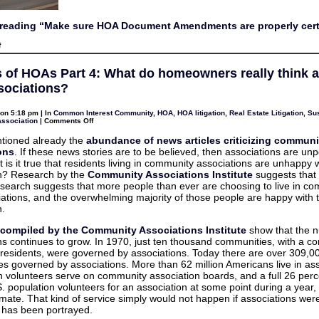
reading “Make sure HOA Document Amendments are properly cert
on
f
Make
sure
HOA
s of HOAs Part 4: What do homeowners really think 
Document
Amendments
ssociations?
are
properly
certified
on 5:18 pm | In
Common Interest Community
,
HOA
,
HOA litigation
,
Real Estate Litigation
,
Sus
on
Association
|
Comments Off
Benefits
of
tioned already the
abundance of news articles criticizing communi
HOAs
ons
. If these news stories are to be believed, then associations are un
Part
4:
 is it true that residents living in community associations are unhappy w
What
on? Research by the
Community Associations Institute
suggests that i
do
homeowners
research suggests that more people than ever are choosing to live in c
really
iations, and the overwhelming majority of those people are happy with t
think
about
n.
their
associations?
s compiled by the Community Associations Institute
show that the 
ns continues to grow. In 1970, just ten thousand communities, with a c
n residents, were governed by associations. Today there are over 309,0
s governed by associations. More than 62 million Americans live in ass
on volunteers serve on community association boards, and a full 26 perc
.S. population volunteers for an association at some point during a year,
imate. That kind of service simply would not happen if associations wer
s has been portrayed.