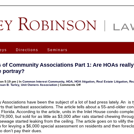
eys
Directions
Seminars
s of Community Associations Part 1: Are HOAs really
 portray?
on 5:19 pm | In
Common Interest Community
,
HOA
,
HOA litigation
,
Real Estate Litigation
,
Rea
on
san B. Tarley
,
Unit Owners Association
|
Comments Off
Benefits
of
Community
Associations
Part
Associations have been the subject of a lot of bad press lately. An is t
1:
ts that lambast associations. The article tells about a 55-and-older co
Are
 Florida. According to the article, units in the Inlet House condo compl
HOAs
really
9,000, but sold for as little as $3,000 after rats started chewing through
as
sewage started leaking from the ceiling. The article goes on to vilify th
bad
as
n for levying a $6,000 special assessment on residents and then forecl
some
 don’t pay their dues.
portray?