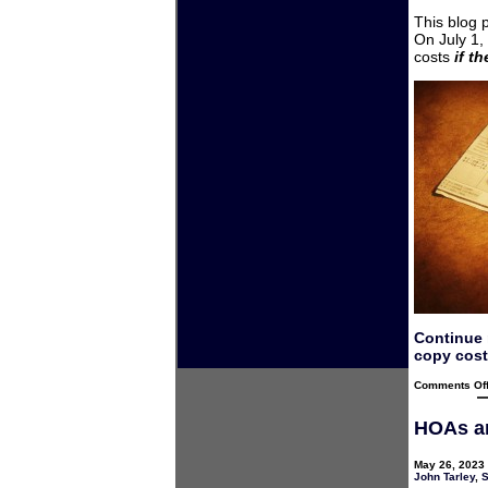
This blog 
On July 1,
costs
if t
Continue 
copy cost
Comments Of
HOAs an
May 26, 2023 
John Tarley
,
S