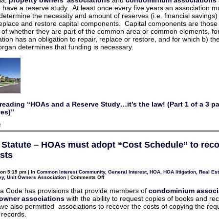
a
as
o have a reserve study. At least once every five years an association m
Reserve
some
Study…
 determine the necessity and amount of reserves (i.e. financial savings)
portray?
it’s
 replace and restore capital components. Capital components are those
the
law!
 of whether they are part of the common area or common elements, for
(Part
tion has an obligation to repair, replace or restore, and for which b) th
1
of
organ determines that funding is necessary.
a
3
part
series
on
Reserves
reading “HOAs and a Reserve Study…it’s the law! (Part 1 of a 3 pa
es)”
on
f
HOAs
and
a
a Statute – HOAs must adopt “Cost Schedule” to rec
Reserve
Study…
sts
it’s
the
law!
on 5:19 pm | In
Common Interest Community
,
General Interest
,
HOA
,
HOA litigation
,
Real Est
(Part
on
ey
,
Unit Owners Association
|
Comments Off
1
Virginia
of
Statute
ia Code has provisions that provide members of
condominium associ
a
–
3
wner associations
with the ability to request copies of books and re
HOAs
part
must
ave also permitted associations to recover the costs of copying the re
series
adopt
on
records.
“Cost
Reserves)