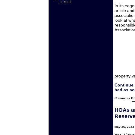
In its eag
article an
association
look at wha
responsible
Associatio
property v
Continue 
bad as so
Comments Of
HOAs an
Reserve
May 26, 2023 
Yes, Virgin