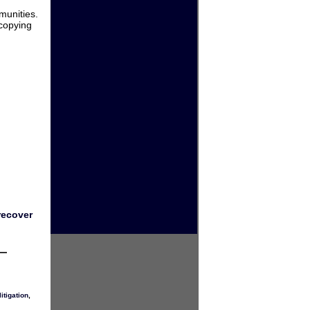
munities.
 copying
recover
itigation
,