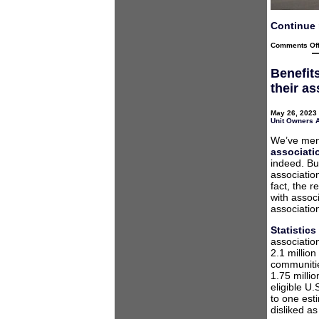
Continue 
Comments Of
Benefit
their a
May 26, 2023 
Unit Owners 
We’ve men
associati
indeed. But
associati
fact, the 
with assoc
associatio
Statistic
associatio
2.1 millio
communitie
1.75 milli
eligible U
to one est
disliked a