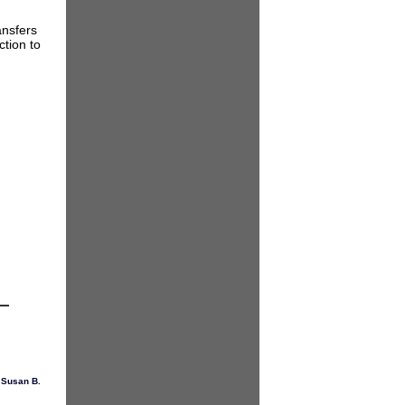
ansfers
ction to
,
Susan B.