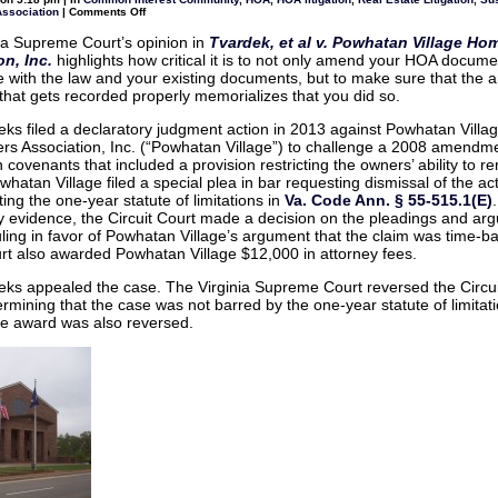
know
on
Association
|
Comments Off
about
Make
Virginia’s
sure
complaint
ia Supreme Court’s opinion in
Tvardek, et al v. Powhatan Village H
HOA
process
n, Inc.
highlights how critical it is to not only amend your HOA docume
Document
Amendments
 with the law and your existing documents, but to make sure that the
are
hat gets recorded properly memorializes that you did so.
properly
certified
ks filed a declaratory judgment action in 2013 against Powhatan Villa
 Association, Inc. (“Powhatan Village”) to challenge a 2008 amendme
 covenants that included a provision restricting the owners’ ability to ren
hatan Village filed a special plea in bar requesting dismissal of the ac
ting the one-year statute of limitations in
Va. Code Ann. § 55-515.1(E)
y evidence, the Circuit Court made a decision on the pleadings and ar
uling in favor of Powhatan Village’s argument that the claim was time-b
urt also awarded Powhatan Village $12,000 in attorney fees.
ks appealed the case. The Virginia Supreme Court reversed the Circui
termining that the case was not barred by the one-year statute of limitat
ee award was also reversed.