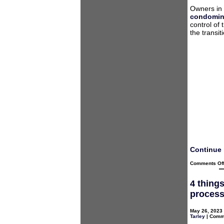
Owners in
condomin
control of 
the transi
Continue 
Comments Of
4 thing
proces
May 26, 2023 
Tarley
|
Comme