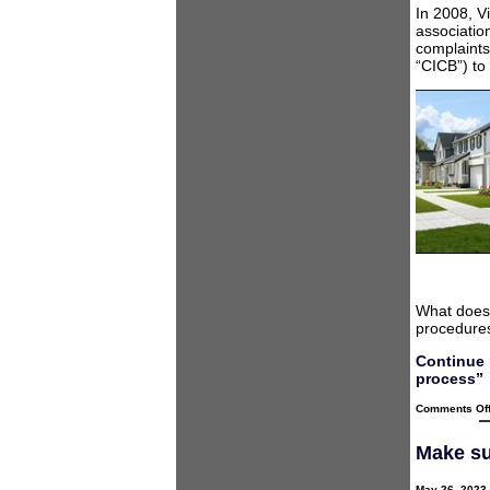
In 2008, V
associatio
complaints
“CICB”) to
What does 
procedures
Continue 
process”
Comments Of
Make su
May 26, 2023 