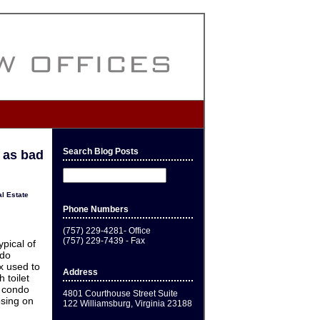
Search Blog Posts
 as bad
l Estate
Phone Numbers
(757) 229-4281- Office
(757) 229-7439 - Fax
ypical of
ndo
ex used to
Address
 toilet
e condo
4801 Courthouse Street Suite
osing on
122 Williamsburg, Virginia 23188