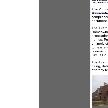
Unit Owners 
The Virgin
Associatio
compliance
document t
The Tvarde
Homeowners
association
homes. Pow
untimely ci
to hear an
counsel, r
Circuit Co
The Tvarde
ruling, de
attorney f