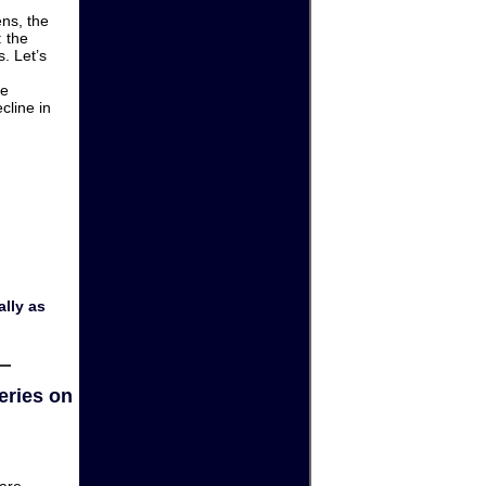
ens, the
: the
. Let’s
he
cline in
lly as
eries on
are