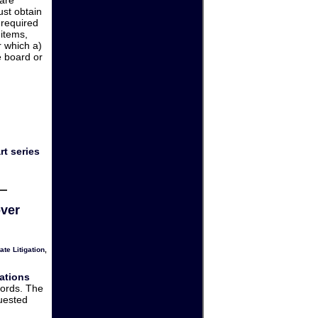
ust obtain
 required
 items,
 which a)
e board or
)
rt series
over
ate Litigation
,
ations
cords. The
quested