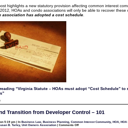
Schedule”
to
post highlights a new statutory provision affecting common interest com
recover
 2012, HOAs and condo associations will only be able to recover these
copy
costs
he association has adopted a cost schedule
.
reading “Virginia Statute – HOAs must adopt “Cost Schedule” to 
s”
on
f
Virginia
Statute
–
d Transition from Developer Control – 101
HOAs
must
adopt
on 5:19 pm | In
Business Law
,
Business Planning
,
Common Interest Community
,
HOA
,
HOA l
“Cost
on
usan B. Tarley
,
Unit Owners Association
|
Comments Off
Schedule”
HOAs