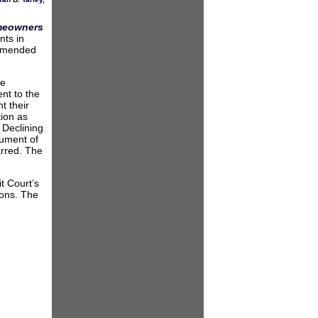
omeowners
nts in
 amended
ge
nt to the
t their
tion as
. Declining
gument of
arred. The
t Court’s
ions. The