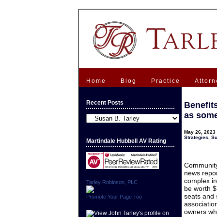
Home
Blog
Practice
Attorn
Recent Posts
Benefit
as some
Recent
Posts
May 26, 2023 
Strategies
,
Su
Martindale Hubbell AV Rating
Community 
news repor
complex in
Tarley Robinson, PLC
be worth $7
seats and 
Promote Your Page Too
associatio
owners who