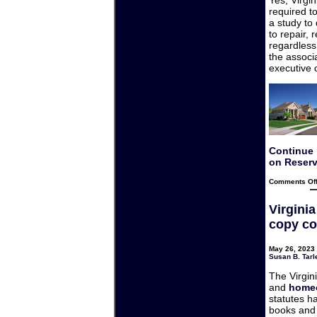
required t
a study to
to repair,
regardless
the associa
executive 
Continue 
on Reserv
Comments Of
Virgini
copy co
May 26, 2023 
Susan B. Tarl
The Virgin
and
homeo
statutes h
books and 