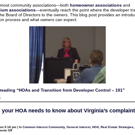
to
and
recover
 most community associations—both
homeowner associations
and
Transition
copy
ium associations
—eventually reach the point where the developer tr
from
costs
Developer
the Board of Directors to the owners. This blog post provides an introdu
Control
tion process and what owners can expect.
–
101
reading “HOAs and Transition from Developer Control – 101”
on
f
HOAs
and
Transition
s your HOA needs to know about Virginia’s complaint
from
Developer
s
Control
–
101
on 5:18 pm | In
Common Interest Community
,
General Interest
,
HOA
,
Real Estate Strategies
on
nts Off
4