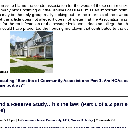
erness to blame the condo association for the woes of these senior citiz
d many blogs pointing out the “abuses of HOAs” miss an important point
 may be the only group really looking out for the interests of the owners
t the article does not allege: it does not allege that the Association was
 for the rat infestation or the sewage leak and it does not allege that t
n could have prevented the housing meltdown that contributed to the de
alues.
reading “Benefits of Community Associations Part 1: Are HOAs rea
me portray?”
on
f
Benefits
of
Community
d a Reserve Study…it’s the law! (Part 1 of a 3 part s
Associations
Part
s)
1:
Are
HOAs
on
on 5:19 pm | In
Common Interest Community
,
HOA
,
Susan B. Tarley
|
Comments Off
really
HOAs
as
and
ia,
property owners’ associations
and
condominium associations
bad