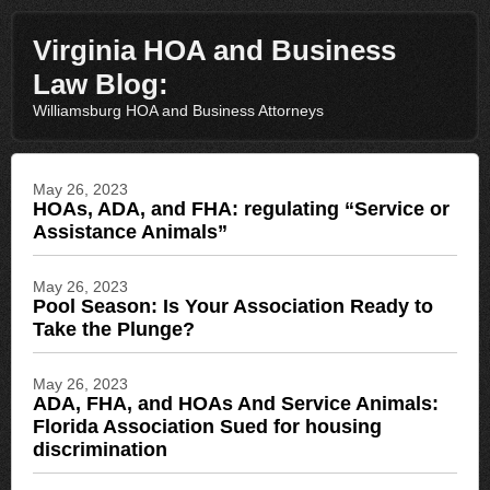
Virginia HOA and Business
Law Blog:
Williamsburg HOA and Business Attorneys
May 26, 2023
HOAs, ADA, and FHA: regulating “Service or
Assistance Animals”
May 26, 2023
Pool Season: Is Your Association Ready to
Take the Plunge?
May 26, 2023
ADA, FHA, and HOAs And Service Animals:
Florida Association Sued for housing
discrimination