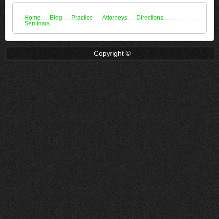
Home
Blog
Practice
Attorneys
Directions
Seminars
Copyright ©