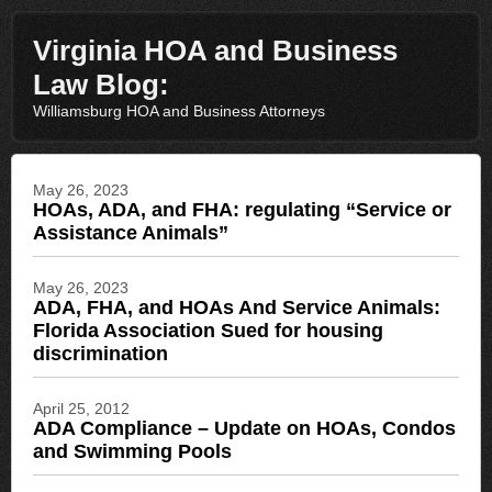
Virginia HOA and Business
Law Blog:
Williamsburg HOA and Business Attorneys
May 26, 2023
HOAs, ADA, and FHA: regulating “Service or
Assistance Animals”
May 26, 2023
ADA, FHA, and HOAs And Service Animals:
Florida Association Sued for housing
discrimination
April 25, 2012
ADA Compliance – Update on HOAs, Condos
and Swimming Pools