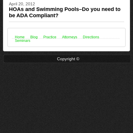
April 20, 2012
HOAs and Swimming Pools–Do you need to
be ADA Compliant?
Home
Blog
Practice
Attorneys
Directions
Seminars
Copyright ©