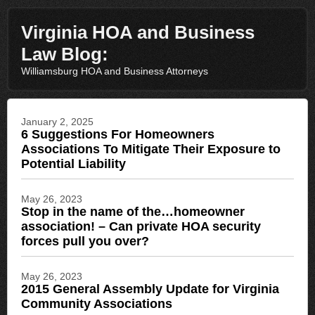
Virginia HOA and Business
Law Blog:
Williamsburg HOA and Business Attorneys
January 2, 2025
6 Suggestions For Homeowners
Associations To Mitigate Their Exposure to
Potential Liability
May 26, 2023
Stop in the name of the…homeowner
association! – Can private HOA security
forces pull you over?
May 26, 2023
2015 General Assembly Update for Virginia
Community Associations