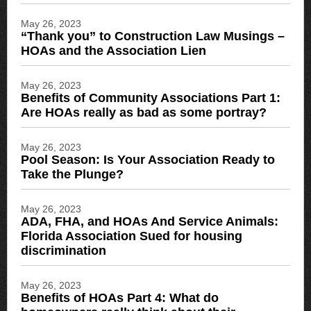
May 26, 2023
“Thank you” to Construction Law Musings –
HOAs and the Association Lien
May 26, 2023
Benefits of Community Associations Part 1:
Are HOAs really as bad as some portray?
May 26, 2023
Pool Season: Is Your Association Ready to
Take the Plunge?
May 26, 2023
ADA, FHA, and HOAs And Service Animals:
Florida Association Sued for housing
discrimination
May 26, 2023
Benefits of HOAs Part 4: What do