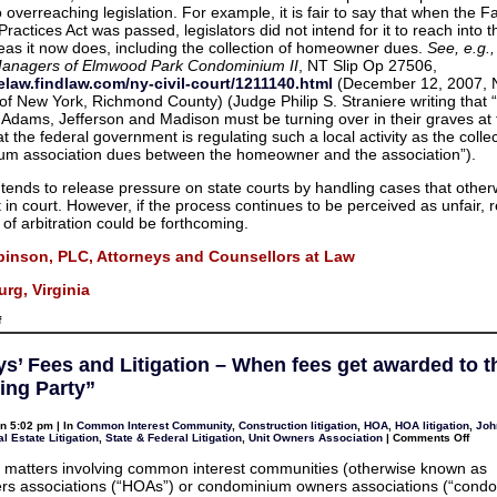
 overreaching legislation. For example, it is fair to say that when the F
Practices Act was passed, legislators did not intend for it to reach into 
eas it now does, including the collection of homeowner dues.
See, e.g.
Managers of Elmwood Park Condominium II
, NT Slip Op 27506,
selaw.findlaw.com/ny-civil-court/1211140.html
(December 12, 2007, N
 of New York, Richmond County) (Judge Philip S. Straniere writing tha
at Adams, Jefferson and Madison must be turning over in their graves at
t the federal government is regulating such a local activity as the collec
um association dues between the homeowner and the association”).
n tends to release pressure on state courts by handling cases that othe
in court. However, if the process continues to be perceived as unfair, r
 of arbitration could be forthcoming.
binson, PLC, Attorneys and Counsellors at Law
rg, Virginia
on
f
Arbitration
in
debt
ys’ Fees and Litigation – When fees get awarded to t
collection:
FTC
ling Party”
says
it’s
a
n 5:02 pm | In
Common Interest Community
,
Construction litigation
,
HOA
,
HOA litigation
,
Joh
broken
on
l Estate Litigation
,
State & Federal Litigation
,
Unit Owners Association
|
Comments Off
system
Attor
Fees
ion matters involving common interest communities (otherwise known as
and
s associations (“HOAs”) or condominium owners associations (“condo
Litig