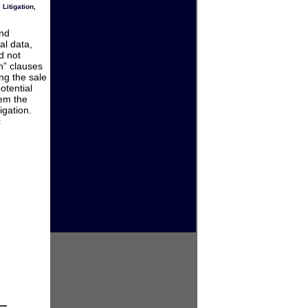
 Litigation
,
and
al data,
d not
n” clauses
ng the sale
otential
hem the
igation.
c