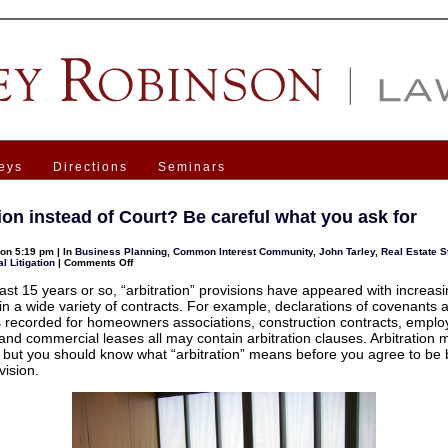
eys
Directions
Seminars
tion instead of Court? Be careful what you ask for
on 5:19 pm | In
Business Planning
,
Common Interest Community
,
John Tarley
,
Real Estate S
on
l Litigation
|
Comments Off
Arbitration
instead
ast 15 years or so, “arbitration” provisions have appeared with increas
of
in a wide variety of contracts. For example, declarations of covenants 
Court?
Be
ns recorded for homeowners associations, construction contracts, empl
careful
 and commercial leases all may contain arbitration clauses. Arbitration 
what
you
 but you should know what “arbitration” means before you agree to be
ask
vision.
for