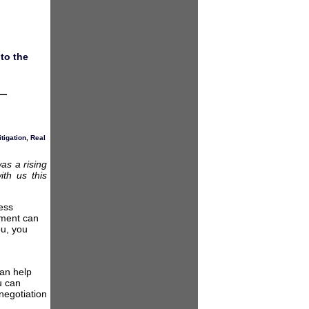
to the
itigation
,
Real
as a rising
ith us this
ess
eement can
ou, you
an help
u can
negotiation