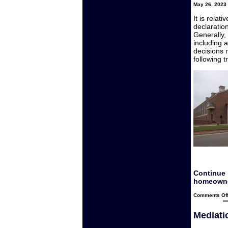
May 26, 2023 
It is relat
declaratio
Generally,
including a
decisions 
following t
Continue 
homeowne
Comments Of
Mediatio