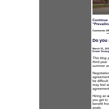
Continue 
“Prevailin
Comments Of
Do you 
March 31, 201
Estate Strate
This blog 
third-year
summer and
Negotiatio
agreement, 
be difficul
may feel a
agreement
Hiring an
you get to
benefit fr
goals.