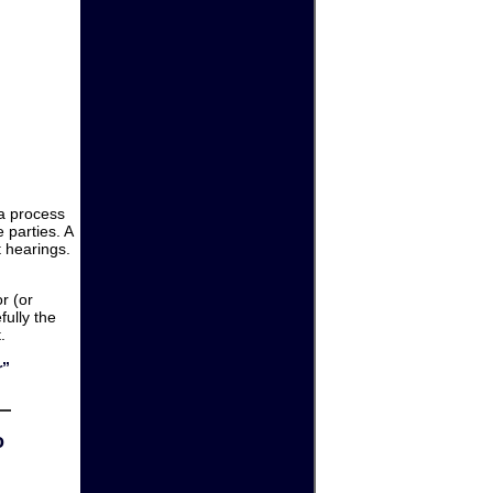
 a process
 parties. A
 hearings.
or (or
fully the
.
r”
o