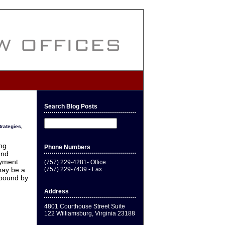
Search Blog Posts
trategies
,
ing
Phone Numbers
and
oyment
(757) 229-4281- Office
(757) 229-7439 - Fax
may be a
 bound by
Address
4801 Courthouse Street Suite
122 Williamsburg, Virginia 23188