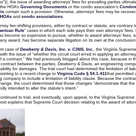
–
s”)), the issue of awarding attorneys’ fees for prevailing parties ultimate
Whe
 the HOA’s
Governing Documents
or the condo association’s
Condom
fees
get
ts
contain such a provision. Otherwise, attorneys’ fees may be recover
awar
HOAs
and
condo associations
.
to
the
“Prev
ney fee-shifting provisions, either by contract or statute, are contrary t
Party
erican Rule
” cases in which each side pays their own attorneys’ fees
 has become so expensive to pursue, whether to award attorneys’ fees, 
any award, has become separate litigation on its own at the conclusion
ent case of
Dewberry & Davis, Inc. v. C3NS, Inc.
, the Virginia Suprem
ith the issue of “whether the circuit court erred in applying an attorney
of a contract.” We had previously blogged about this case, because in t
 contract between the parties, Dewberry & Davis, an engineering comp
 liability for damages. The trial court had determined the limitation of liab
pointing to a recent change to
Virginia Code § 54.1-411
that permitted 
g company to include a limitation of liability clause. Because the contra
hange, the court determined that those changes “demonstrate that the
lly intended to alter the statute’s intent.”
ontinued to trial, and eventually, upon appeal, to the Virginia Supreme
post explains that Supreme Court decision relating to the award of attor