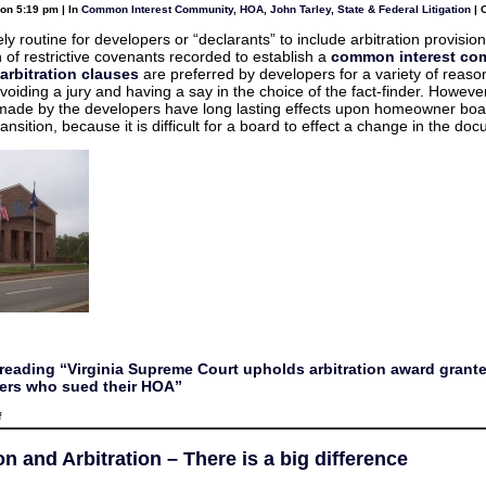
you
on 5:19 pm | In
Common Interest Community
,
HOA
,
John Tarley
,
State & Federal Litigation
|
ask
for
ively routine for developers or “declarants” to include arbitration provision
n of restrictive covenants recorded to establish a
common interest co
arbitration clauses
are preferred by developers for a variety of reaso
voiding a jury and having a say in the choice of the fact-finder. Howeve
made by the developers have long lasting effects upon homeowner boa
ransition, because it is difficult for a board to effect a change in the do
reading “Virginia Supreme Court upholds arbitration award grante
rs who sued their HOA”
on
f
Virginia
Supreme
Court
n and Arbitration – There is a big difference
upholds
arbitration