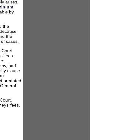
ly arises.
n
inium
able by
ded
ailing
o the
”
. Because
and the
 of cases.
e Court
s’ fees
he
any, had
ility clause
an
ct predated
 General
 Court.
neys’ fees.