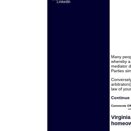
Many peopl
whereby a 
mediator d
Parties si
Conversely,
arbitrator
law of your
Continue 
Comments Of
Virgini
homeow