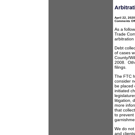
Arbitrat
April 22, 202
Comments Of
As a follow
Trade Comm
arbitratio
Debt colle
of cases w
County/Wil
2008. Other
filings.
The FTC h
consider n
be placed o
initiated 
legislatur
litigation,
more inform
that collec
to prevent
garnishme
We do not b
and client