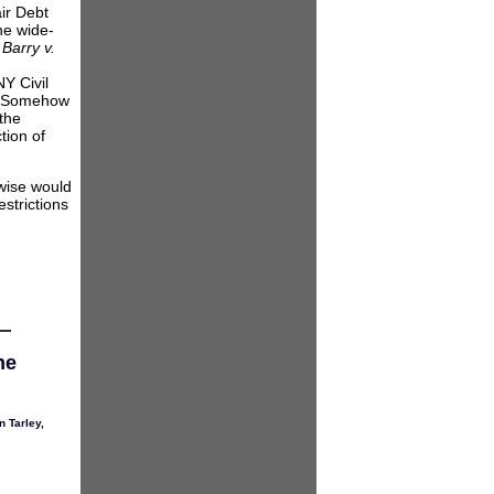
air Debt
the wide-
,
Barry v.
Y Civil
t “Somehow
 the
tion of
rwise would
estrictions
he
n Tarley
,
neys’
ation