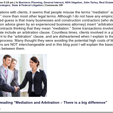
award
on 5:18 pm | In
Business Planning
,
General Interest
,
HOA litigation
,
John Tarley
,
Real Estate
granted
on
trategies
,
State & Federal Litigation
|
Comments Off
to
Mediation
homeowners
and
who
ations with clients, it seems that people misuse the terms “mediation” 
Arbitration
sued
on” more than most other legal terms. Although I do not have any empiric
–
their
There
d guess is that many businesses and construction contractors (who di
HOA
is
n advice given by an experienced business attorney) insert “arbitratio
a
big
 contracts thinking that they mean “mediation.” Some transactions involvi
difference
ate include an arbitration clause. Countless times, clients involved in a p
nt to the “arbitration” clause, and are disheartened when I explain to t
 process. Many thought they were avoiding the potential high costs of lit
s are NOT interchangeable and in this blog post I will explain the basi
s between them.
reading “Mediation and Arbitration – There is a big difference”
on
f
Mediation