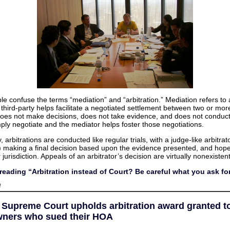
e confuse the terms “mediation” and “arbitration.” Mediation refers to
third-party helps facilitate a negotiated settlement between two or more
oes not make decisions, does not take evidence, and does not conduct
mply negotiate and the mediator helps foster those negotiations.
 arbitrations are conducted like regular trials, with a judge-like arbitrat
s) making a final decision based upon the evidence presented, and hope
 jurisdiction. Appeals of an arbitrator’s decision are virtually nonexistent
reading “Arbitration instead of Court? Be careful what you ask fo
on
f
Arbitration
instead
of
a Supreme Court upholds arbitration award granted t
Court?
Be
ners who sued their HOA
careful
what