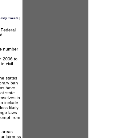
ekly Tweets
|
e Federal
nd
he number
om 2006 to
n civil
he states
orary ban
ums have
at state
emselves in
to include
ess likely
ange laws
exempt from
e areas
 unfairness