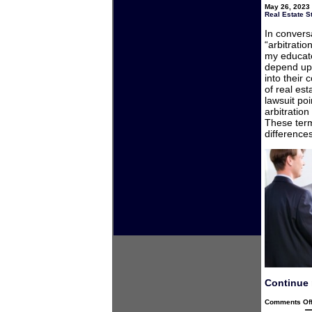
May 26, 2023 
Real Estate S
In convers
“arbitrati
my educate
depend upo
into their
of real est
lawsuit poi
arbitration
These term
difference
Continue 
Comments Of