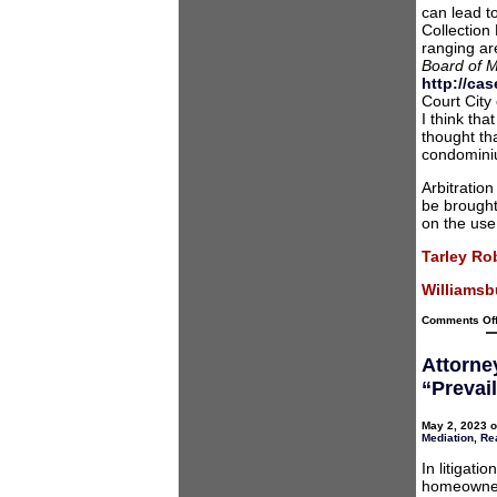
can lead to
Collection 
ranging ar
Board of 
http://ca
Court City
I think th
thought tha
condomini
Arbitratio
be brought 
on the use
Tarley Ro
Williamsbu
Comments Of
Attorne
“Prevai
May 2, 2023 o
Mediation
,
Rea
In litigat
homeowner