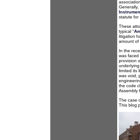
association
Generally,
Instrumen
statute for
These attor
typical “
Am
litigation
amount of 
In the rec
was faced w
provision 
underlying
limited its
was void, 
engineerin
the code c
Assembly fu
The case c
This blog 