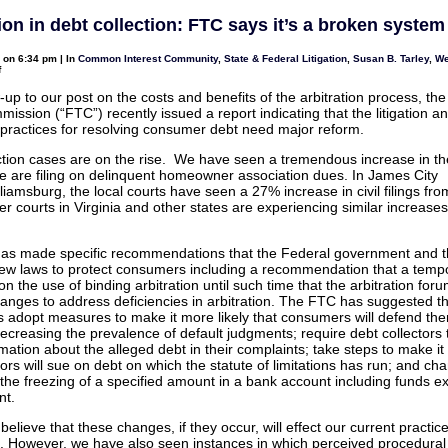
and
Arbitration
ion in debt collection: FTC says it’s a broken system
–
There
is
0 on 6:34 pm | In
Common Interest Community
,
State & Federal Litigation
,
Susan B. Tarley
,
We
a
on
f
big
Arbitration
difference
in
-up to our post on the costs and benefits of the arbitration process, th
debt
ission (“FTC”) recently issued a report indicating that the litigation a
collection:
FTC
n practices for resolving consumer debt need major reform.
says
it’s
ction cases are on the rise. We have seen a tremendous increase in t
a
broken
e are filing on delinquent homeowner association dues. In James City
system
liamsburg, the local courts have seen a 27% increase in civil filings fr
 courts in Virginia and other states are experiencing similar increases i
as made specific recommendations that the Federal government and t
ew laws to protect consumers including a recommendation that a temp
n the use of binding arbitration until such time that the arbitration for
changes to address deficiencies in arbitration. The FTC has suggested th
es adopt measures to make it more likely that consumers will defend th
 decreasing the prevalence of default judgments; require debt collectors 
ation about the alleged debt in their complaints; take steps to make it l
tors will sue on debt on which the statute of limitations has run; and ch
 the freezing of a specified amount in a bank account including funds 
nt.
elieve that these changes, if they occur, will effect our current practic
s. However, we have also seen instances in which perceived procedural