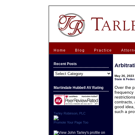
Home
Blog
Practice
Attorn
Recent Posts
Arbitra
Recent
May 26, 2023 
Posts
State & Federa
Over the p
Martindale Hubbell AV Rating
frequency 
restrictio
contracts,
good idea,
such a pro
Tarley Robinson, PLC
Promote Your Page Too