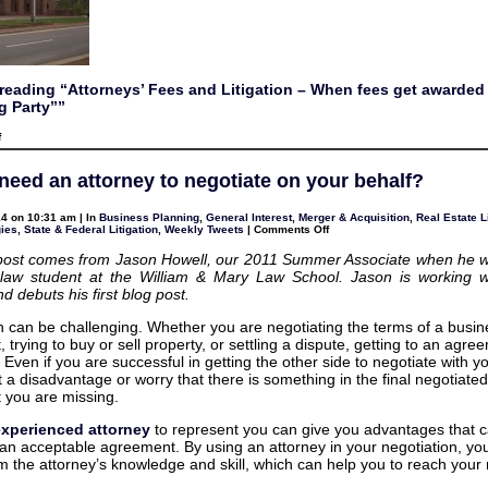
reading “Attorneys’ Fees and Litigation – When fees get awarded 
g Party””
on
f
Attorneys’
Fees
and
need an attorney to negotiate on your behalf?
Litigation
–
When
4 on 10:31 am | In
Business Planning
,
General Interest
,
Merger & Acquisition
,
Real Estate L
fees
on
gies
,
State & Federal Litigation
,
Weekly Tweets
|
Comments Off
get
Do
awarded
you
to
post comes from Jason Howell, our 2011 Summer Associate when he w
need
the
 law student at the William & Mary Law School. Jason is working w
an
“Prevailing
attorney
 debuts his first blog post.
Party”
to
negotiate
n can be challenging. Whether you are negotiating the terms of a busin
on
your
trying to buy or sell property, or settling a dispute, getting to an agr
behalf?
t. Even if you are successful in getting the other side to negotiate with y
t a disadvantage or worry that there is something in the final negotiated
 you are missing.
experienced attorney
to represent you can give you advantages that c
 an acceptable agreement. By using an attorney in your negotiation, yo
om the attorney’s knowledge and skill, which can help you to reach your 