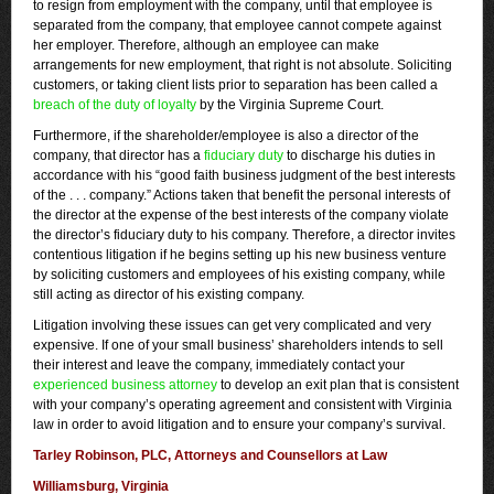
to resign from employment with the company, until that employee is
separated from the company, that employee cannot compete against
her employer. Therefore, although an employee can make
arrangements for new employment, that right is not absolute. Soliciting
customers, or taking client lists prior to separation has been called a
breach of the duty of loyalty
by the Virginia Supreme Court.
Furthermore, if the shareholder/employee is also a director of the
company, that director has a
fiduciary duty
to discharge his duties in
accordance with his “good faith business judgment of the best interests
of the . . . company.” Actions taken that benefit the personal interests of
the director at the expense of the best interests of the company violate
the director’s fiduciary duty to his company. Therefore, a director invites
contentious litigation if he begins setting up his new business venture
by soliciting customers and employees of his existing company, while
still acting as director of his existing company.
Litigation involving these issues can get very complicated and very
expensive. If one of your small business’ shareholders intends to sell
their interest and leave the company, immediately contact your
experienced business attorney
to develop an exit plan that is consistent
with your company’s operating agreement and consistent with Virginia
law in order to avoid litigation and to ensure your company’s survival.
Tarley Robinson, PLC, Attorneys and Counsellors at Law
Williamsburg, Virginia