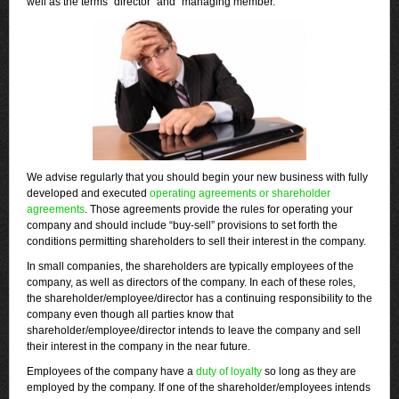
well as the terms “director” and “managing member.”
We advise regularly that you should begin your new business with fully
developed and executed
operating agreements or shareholder
agreements
. Those agreements provide the rules for operating your
company and should include “buy-sell” provisions to set forth the
conditions permitting shareholders to sell their interest in the company.
In small companies, the shareholders are typically employees of the
company, as well as directors of the company. In each of these roles,
the shareholder/employee/director has a continuing responsibility to the
company even though all parties know that
shareholder/employee/director intends to leave the company and sell
their interest in the company in the near future.
Employees of the company have a
duty of loyalty
so long as they are
employed by the company. If one of the shareholder/employees intends