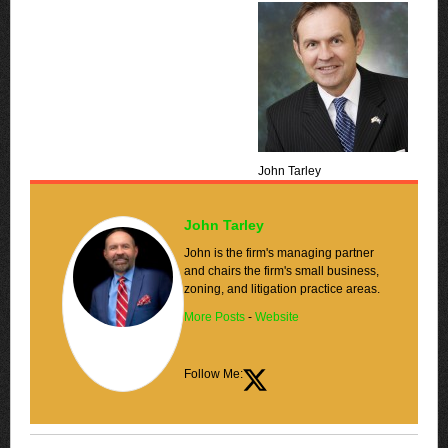
John Tarley
John Tarley
John is the firm's managing partner
and chairs the firm's small business,
zoning, and litigation practice areas.
More Posts
-
Website
Follow Me: