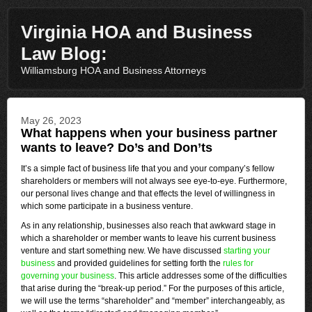
Virginia HOA and Business
Law Blog:
Williamsburg HOA and Business Attorneys
May 26, 2023
What happens when your business partner
wants to leave? Do’s and Don’ts
It’s a simple fact of business life that you and your company’s fellow
shareholders or members will not always see eye-to-eye. Furthermore,
our personal lives change and that effects the level of willingness in
which some participate in a business venture.
As in any relationship, businesses also reach that awkward stage in
which a shareholder or member wants to leave his current business
venture and start something new. We have discussed
starting your
business
and provided guidelines for setting forth the
rules for
governing your business
. This article addresses some of the difficulties
that arise during the “break-up period.” For the purposes of this article,
we will use the terms “shareholder” and “member” interchangeably, as