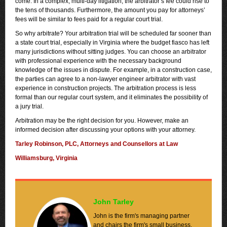
come. In a complex, multi-day litigation, the arbitrator’s fee could rise to
the tens of thousands. Furthermore, the amount you pay for attorneys’
fees will be similar to fees paid for a regular court trial.
So why arbitrate? Your arbitration trial will be scheduled far sooner than
a state court trial, especially in Virginia where the budget fiasco has left
many jurisdictions without sitting judges. You can choose an arbitrator
with professional experience with the necessary background
knowledge of the issues in dispute. For example, in a construction case,
the parties can agree to a non-lawyer engineer arbitrator with vast
experience in construction projects. The arbitration process is less
formal than our regular court system, and it eliminates the possibility of
a jury trial.
Arbitration may be the right decision for you. However, make an
informed decision after discussing your options with your attorney.
Tarley Robinson, PLC, Attorneys and Counsellors at Law
Williamsburg, Virginia
John Tarley
John is the firm's managing partner
and chairs the firm's small business,