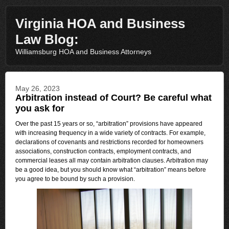
Virginia HOA and Business
Law Blog:
Williamsburg HOA and Business Attorneys
May 26, 2023
Arbitration instead of Court? Be careful what
you ask for
Over the past 15 years or so, “arbitration” provisions have appeared
with increasing frequency in a wide variety of contracts. For example,
declarations of covenants and restrictions recorded for homeowners
associations, construction contracts, employment contracts, and
commercial leases all may contain arbitration clauses. Arbitration may
be a good idea, but you should know what “arbitration” means before
you agree to be bound by such a provision.