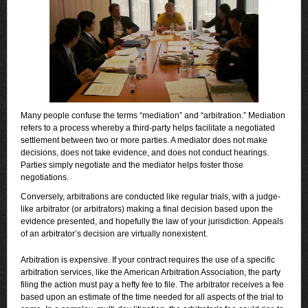
Many people confuse the terms “mediation” and “arbitration.” Mediation
refers to a process whereby a third-party helps facilitate a negotiated
settlement between two or more parties. A mediator does not make
decisions, does not take evidence, and does not conduct hearings.
Parties simply negotiate and the mediator helps foster those
negotiations.
Conversely, arbitrations are conducted like regular trials, with a judge-
like arbitrator (or arbitrators) making a final decision based upon the
evidence presented, and hopefully the law of your jurisdiction. Appeals
of an arbitrator’s decision are virtually nonexistent.
Arbitration is expensive. If your contract requires the use of a specific
arbitration services, like the American Arbitration Association, the party
filing the action must pay a hefty fee to file. The arbitrator receives a fee
based upon an estimate of the time needed for all aspects of the trial to