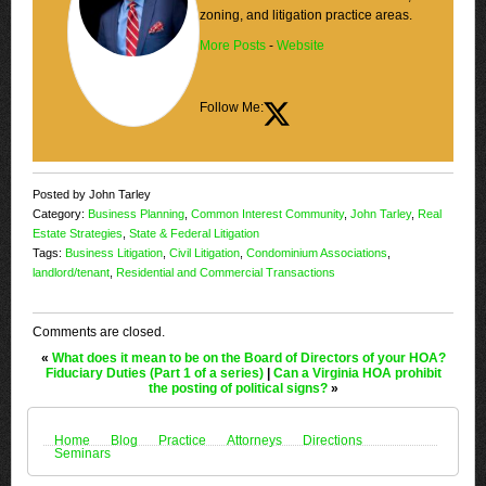
zoning, and litigation practice areas.
More Posts
-
Website
Follow Me:
Posted by John Tarley
Category:
Business Planning
,
Common Interest Community
,
John Tarley
,
Real
Estate Strategies
,
State & Federal Litigation
Tags:
Business Litigation
,
Civil Litigation
,
Condominium Associations
,
landlord/tenant
,
Residential and Commercial Transactions
Comments are closed.
«
What does it mean to be on the Board of Directors of your HOA?
Fiduciary Duties (Part 1 of a series)
|
Can a Virginia HOA prohibit
the posting of political signs?
»
Home
Blog
Practice
Attorneys
Directions
Seminars