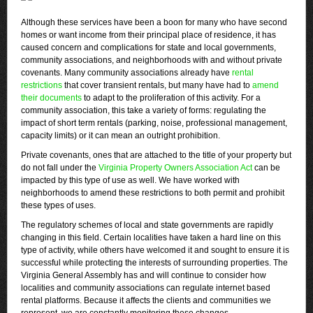
Although these services have been a boon for many who have second
homes or want income from their principal place of residence, it has
caused concern and complications for state and local governments,
community associations, and neighborhoods with and without private
covenants. Many community associations already have
rental
restrictions
that cover transient rentals, but many have had to
amend
their documents
to adapt to the proliferation of this activity. For a
community association, this take a variety of forms: regulating the
impact of short term rentals (parking, noise, professional management,
capacity limits) or it can mean an outright prohibition.
Private covenants, ones that are attached to the title of your property but
do not fall under the
Virginia Property Owners Association Act
can be
impacted by this type of use as well. We have worked with
neighborhoods to amend these restrictions to both permit and prohibit
these types of uses.
The regulatory schemes of local and state governments are rapidly
changing in this field. Certain localities have taken a hard line on this
type of activity, while others have welcomed it and sought to ensure it is
successful while protecting the interests of surrounding properties. The
Virginia General Assembly has and will continue to consider how
localities and community associations can regulate internet based
rental platforms. Because it affects the clients and communities we