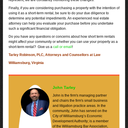
represent, we are constantly monitoring these changes.
Finally, if you are considering purchasing a property with the intention of
using it as a short-term rental, be sure to do your due diligence to
determine any potential impediments. An experienced real estate
attorney can help you evaluate your purchase before you undertake
such a significant financial obligation.
Do you have any questions or concerns about how short term rentals
might affect your community or whether you can use your property as a
short-term rental? Give us a
call or email
!
Tarley Robinson, PLC, Attorneys and Counsellors at Law
Williamsburg, Virginia
John Tarley
John is the firm's managing partner
and chairs the firm's small business
and litigation practice areas. In the
community, John has served on the
City of Williamsburg’s Economic
Development Authority; is a member
of the Williamsburg Bar Association,