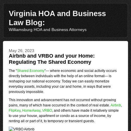
Virginia HOA and Business
Law Blog:
Williamsburg HOA and Business Attorneys
May 26, 2023
Airbnb and VRBO and your Home:
Regulating The Shared Economy
The “
Shared Economy
”— where economic and social activity occurs
directly between individuals with the help of an online format— is
reshaping our national economy. Today we can easily monetize
everyday assets, including your car and home, in ways that were
previously impossible.
This innovation and advancement has not occurred without growing
pains, many of which have occurred in the context of real estate.
Airbnb
,
FlipKey
,
HomeAway
,
VRBO
, and others have made it relatively simple
to use your house, apartment or condo as a source of income, by
renting all or part of it, to temporary or transient guests.