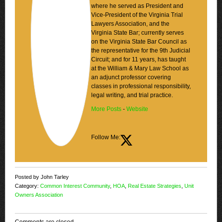
where he served as President and
Vice-President of the Virginia Trial
Lawyers Association, and the
Virginia State Bar; currently serves
on the Virginia State Bar Council as
the representative for the 9th Judicial
Circuit; and for 11 years, has taught
at the William & Mary Law School as
an adjunct professor covering
classes in professional responsibility,
legal writing, and trial practice.
More Posts
-
Website
Follow Me:
Posted by John Tarley
Category:
Common Interest Community
,
HOA
,
Real Estate Strategies
,
Unit
Owners Association