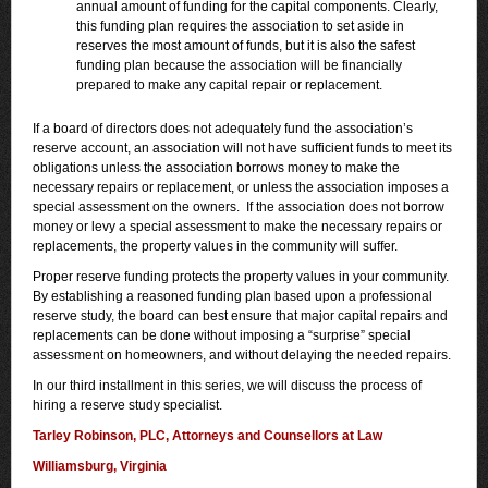
annual amount of funding for the capital components. Clearly,
this funding plan requires the association to set aside in
reserves the most amount of funds, but it is also the safest
funding plan because the association will be financially
prepared to make any capital repair or replacement.
If a board of directors does not adequately fund the association’s
reserve account, an association will not have sufficient funds to meet its
obligations unless the association borrows money to make the
necessary repairs or replacement, or unless the association imposes a
special assessment on the owners. If the association does not borrow
money or levy a special assessment to make the necessary repairs or
replacements, the property values in the community will suffer.
Proper reserve funding protects the property values in your community.
By establishing a reasoned funding plan based upon a professional
reserve study, the board can best ensure that major capital repairs and
replacements can be done without imposing a “surprise” special
assessment on homeowners, and without delaying the needed repairs.
In our third installment in this series, we will discuss the process of
hiring a reserve study specialist.
Tarley Robinson, PLC, Attorneys and Counsellors at Law
Williamsburg, Virginia