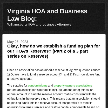
Virginia HOA and Business
Law Blog:
Williamsburg HOA and Business Attorneys
May 26, 2023
Okay, how do we establish a funding plan for
our HOA’s Reserves? (Part 2 of a 3 part
series on Reserves)
Once an association has obtained a reserve study, two questions arise:
1) Do we have to fund a reserve account? and 2) If so, how do we fund
a reserve account?
The statutes for
condominiums
and
property owners associations
require an association’s budget to include, among other things, an
annual amount to fund the reserve account that is consistent with the
obligations in the reserve study. This means that an association should
be placing funds into the reserve account that permits it to meet is
obligations to repair, replace and restore capital components based on