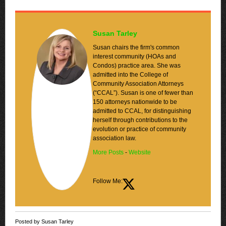
Susan Tarley
Susan chairs the firm's common
interest community (HOAs and
Condos) practice area. She was
admitted into the College of
Community Association Attorneys
(“CCAL”). Susan is one of fewer than
150 attorneys nationwide to be
admitted to CCAL, for distinguishing
herself through contributions to the
evolution or practice of community
association law.
More Posts
-
Website
Follow Me:
Posted by Susan Tarley