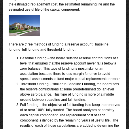
the estimated replacement cost, the estimated remaining life and the
estimated useful life of the capital component.
There are three methods of funding a reserve account: baseline
funding, full funding and threshold funding.
Baseline funding – the board sets the reserve contributions at a
level that ensures that the reserve account never falls below a
zero balance. This type of funding is most risky for an
association because there is less margin for error to avoid
special assessments to fund major capital replacement or repair.
Threshold funding – similar to Baseline Funding, the board sets
the reserve contributions at some predetermined dollar level
above zero balance. This type of funding is more of a middle
ground between baseline and full funding.
Full funding – the objective of full funding is to keep the reserves
at or near 100% fully funded. The board analyzes separately
each capital component. The replacement cost of each
component is divided by the remaining years of useful life. The
results of each of those calculations are added to determine the