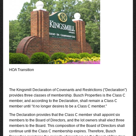
HOA Transition
The Kingsmill Declaration of Covenants and Restrictions (“Declaration”)
provides three classes of membership. Busch Properties is the Class C
member, and according to the Declaration, shall remain a Class C
member until “it no longer desires to be a Class C member.”
The Declaration provides that the Class C member shall appoint six
members to the Board of Directors, and the lot owners shall elect three
members to the Board. This composition of the Board of Directors shall
continue until the Class C membership expires. Therefore, Busch