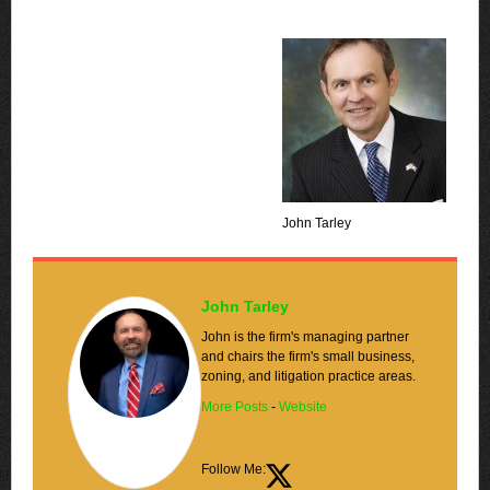
John Tarley
John Tarley
John is the firm's managing partner
and chairs the firm's small business,
zoning, and litigation practice areas.
More Posts
-
Website
Follow Me: