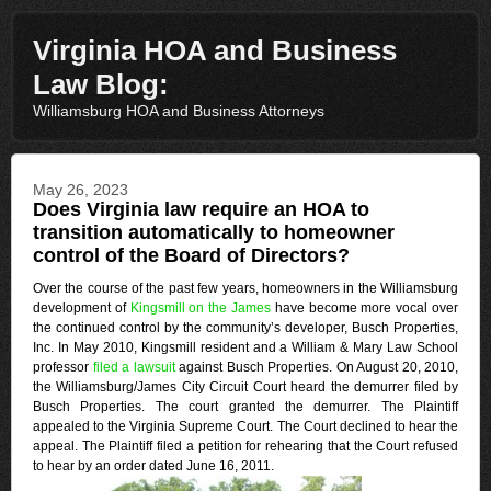
Virginia HOA and Business
Law Blog:
Williamsburg HOA and Business Attorneys
May 26, 2023
Does Virginia law require an HOA to
transition automatically to homeowner
control of the Board of Directors?
Over the course of the past few years, homeowners in the Williamsburg
development of
Kingsmill on the James
have become more vocal over
the continued control by the community’s developer, Busch Properties,
Inc. In May 2010, Kingsmill resident and a William & Mary Law School
professor
filed a lawsuit
against Busch Properties. On August 20, 2010,
the Williamsburg/James City Circuit Court heard the demurrer filed by
Busch Properties. The court granted the demurrer. The Plaintiff
appealed to the Virginia Supreme Court. The Court declined to hear the
appeal. The Plaintiff filed a petition for rehearing that the Court refused
to hear by an order dated June 16, 2011.