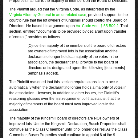
Properties maintains the majority of members on the Board of Directors.
The Plaintiff argued that the Virginia Code, as interpreted by the
Virginia Attorney General in an unrelated case
, provided support for the
court to rule that the lot owners of Kingsmill should control the Board of
Directors. He based his argument upon
Va. Code Ann. § 55-509.2
. That
section, entitled “Documents to be provided by declarant upon transfer
of control,” provides as follows:
[O]nce the majority of the members of the board of directors
are owners of improved lots in the association
and
the
declarant no longer holds a majority of the votes in the
association, the declarant shall provide to the board of
directors or its designated agent the following [documents].
(emphasis added).
The Plaintiff reasoned that this section requires transition to occur
automatically when the declarant no longer holds a majority of votes in
the association. However, in addition to other issues, the Plaintiff’s
reasoning glosses over the first requirement of that statute: that the
majority of members of the board must own improved lots in the
association.
The majority of the Kingsmill board of directors are NOT owners of
improved lots. Under the Kingsmill Declaration, Busch Properties shall
continue as the Class C member until it no longer desires. As the Class
C member, Busch Properties shall continue to appoint 6 of the 9