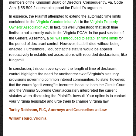
members of the Kingsmill Board of Directors. Consequently, Va. Code
Ann. § 55-509.2 does not support the Plaintiff’s argument.
In essence, the Plaintiff attempted to extend the automatic time limits
contained in the
Virginia Condominium Act
to the
Virginia Property
Owners’ Association Act
. In fact, it is well understood that such time
limits do not currently exist in the Virginia POAA. In the past session of
the General Assembly, a
bill was introduced to establish time limits
for
the period of declarant control. However, that bill died without being
enacted. Furthermore, I doubt that the statute would be applied
retroactively to established associations with recorded declarations, like
Kingsmill.
In conclusion, this controversy over the length of time of declarant
control highlights the need for another review of Virginia’s statutory
provisions governing common interest communities. To state, however,
that the courts “got it wrong” is incorrect, because both the Circuit Court
and the Virginia Supreme Court accurately interpreted the current
statutes when dismissing the Plaintiff’s lawsuit. Your option is to contact
your Virginia legislator and urge them to change Virginia law.
Tarley Robinson, PLC, Attorneys and Counsellors at Law
Williamsburg, Virginia