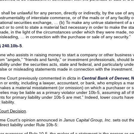
t shall be unlawful for any person, directly or indirectly, by the use of 
nstrumentality of interstate commerce, or of the mails or of any facility o
ational securities exchange, … (b) To make any untrue statement of a 
act or to omit to state a material fact necessary in order to make the s
ade, in the light of the circumstances under which they were made, no
isleading, … in connection with the purchase or sale of any security.”
§ 240.10b-5
.
ne who assists in raising money to start a company or other business 
om “angels,” “friends and family,” or investment professionals, should 
iability under the securities acts, state and federal, and particularly und
false or misleading statements made in connection with the investment.
me Court previously commented in
dicta
in
Central Bank of Denver, N
n or entity, including a lawyer, accountant, or bank, who employs a man
makes a material misstatement (or omission) on which a purchaser or se
relies may be liable as a primary violator under 10b-5, assuming all of t
ts for primary liability under 10b-5 are met.” Indeed, lower courts hav
liability.
ourt Decision
.
me Court’s opinion announced in
Janus Capital Group, Inc
. sets out th
direct liability under Rule 10b-5:
or purposes of Rule 10-5, the maker of a statement is the person or ent