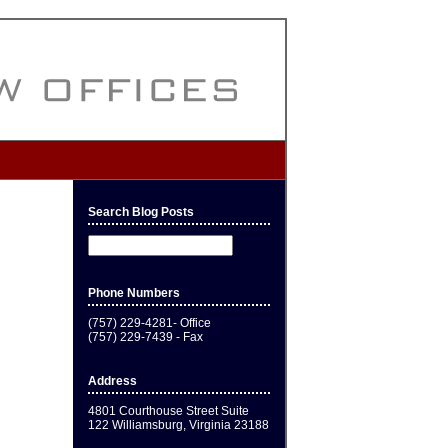
Search Blog Posts
Phone Numbers
(757) 229-4281- Office
(757) 229-7439 - Fax
Address
4801 Courthouse Street Suite
122 Williamsburg, Virginia 23188