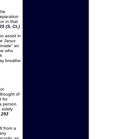
the
reparation
n in that
5 (S. Ct.)
.
o assist in
he
Janus
“made” an
one who
ch
may breathe
 or
thought of
t for
 a person
 solely
 293
lt from a
 any
curity, as