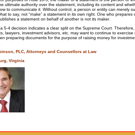
he ultimate authority over the statement, including its content and whe
ow to communicate it. Without control, a person or entity can merely s
hat to say, not “make” a statement in its own right. One who prepares 
ublishes a statement on behalf of another is not its maker.
 a 5-4 decision indicates a clear split on the Supreme Court. Therefore,
s, lawyers, investment advisors, etc. may want to continue to exercis
en preparing documents for the purpose of raising money for investme
binson, PLC, Attorneys and Counsellors at Law
rg, Virginia