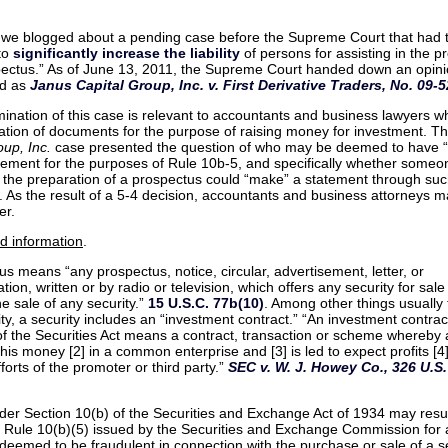
 we blogged about a pending case before the Supreme Court that had 
 to
significantly increase the liability
of persons for assisting in the p
pectus.” As of June 13, 2011, the Supreme Court handed down an opinio
ed as
Janus Capital Group, Inc. v. First Derivative Traders, No. 09-52
ination of this case is relevant to accountants and business lawyers wh
ation of documents for the purpose of raising money for investment. T
oup, Inc.
case presented the question of who may be deemed to have 
tement for the purposes of Rule 10b-5, and specifically whether some
n the preparation of a prospectus could “make” a statement through su
. As the result of a 5-4 decision, accountants and business attorneys 
er.
d information
.
us means “any prospectus, notice, circular, advertisement, letter, or
on, written or by radio or television, which offers any security for sale
e sale of any security.”
15 U.S.C. 77b(10)
. Among other things usually 
ty, a security includes an “investment contract.” “An investment contrac
f the Securities Act means a contract, transaction or scheme whereby
 his money [2] in a common enterprise and [3] is led to expect profits [4]
forts of the promoter or third party.”
SEC v. W. J. Howey Co., 326 U.S.
under Section 10(b) of the Securities and Exchange Act of 1934 may resu
of Rule 10(b)(5) issued by the Securities and Exchange Commission for
deemed to be fraudulent in connection with the purchase or sale of a se