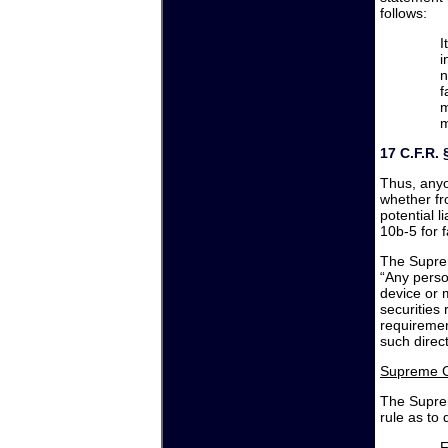
follows:
I
i
n
f
m
m
17 C.F.R. 
Thus, anyo
whether fr
potential l
10b-5 for 
The Supre
“Any perso
device or 
securities 
requiremen
such direct 
Supreme C
The Supre
rule as to 
F