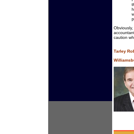
t
h
w
p
Obviously,
accountant
caution wh
Tarley Ro
Williamsbu