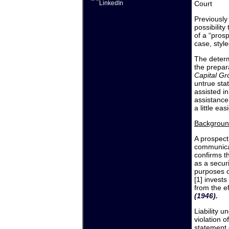
Court
Previously
possibility
of a “pros
case, styl
The determ
the prepar
Capital Gr
untrue sta
assisted i
assistance
a little easi
Backgroun
A prospect
communicati
confirms th
as a securi
purposes o
[1] invests
from the ef
(1946).
Liability 
violation 
statement 