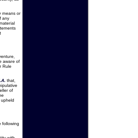
any means or
f any
material
tatements
t
venture,
be aware of
er Rule
.A.
that,
ipulative
ller of
he
e upheld
e following
ity with