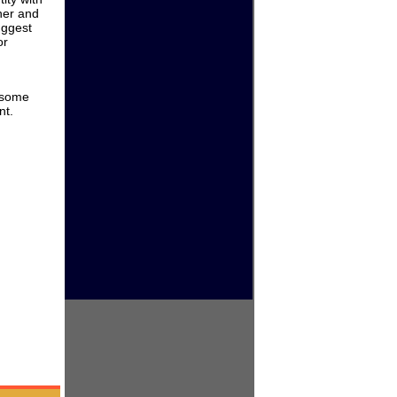
ther and
uggest
or
e some
nt.