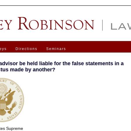
eys
Directions
Seminars
dvisor be held liable for the false statements in a
tus made by another?
ates Supreme