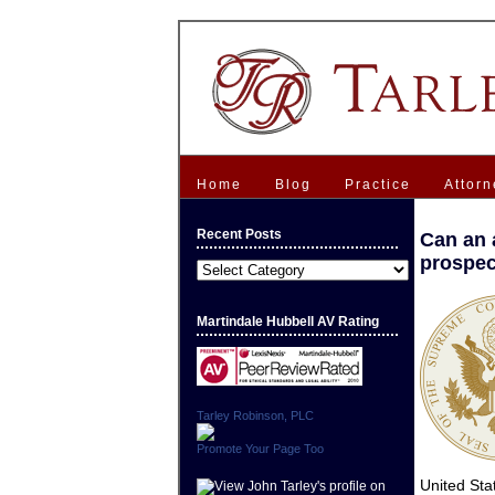
Home
Blog
Practice
Attorn
Recent Posts
Can an a
prospec
Recent
Posts
Martindale Hubbell AV Rating
Tarley Robinson, PLC
Promote Your Page Too
United St