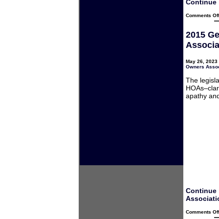
Continue 
Comments Of
2015 Ge
Associa
May 26, 2023 
Owners Assoc
The legisl
HOAs–clari
apathy and
Continue 
Associati
Comments Of