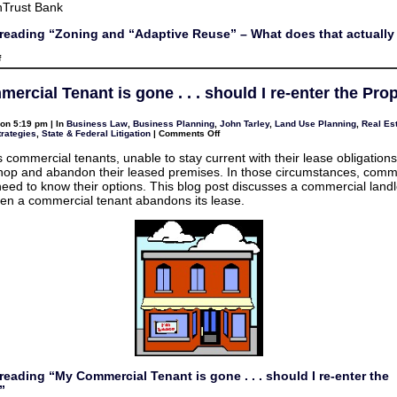
nTrust Bank
reading “Zoning and “Adaptive Reuse” – What does that actuall
on
f
Zoning
and
“Adaptive
ercial Tenant is gone . . . should I re-enter the Pro
Reuse”
–
What
on 5:19 pm | In
Business Law
,
Business Planning
,
John Tarley
,
Land Use Planning
,
Real Est
does
on
trategies
,
State & Federal Litigation
|
Comments Off
that
My
actually
Commercial
mean?
commercial tenants, unable to stay current with their lease obligations
Tenant
hop and abandon their leased premises. In those circumstances, comm
is
gone
need to know their options. This blog post discusses a commercial landl
.
en a commercial tenant abandons its lease.
.
.
should
I
re-
enter
the
Property?
reading “My Commercial Tenant is gone . . . should I re-enter the
”