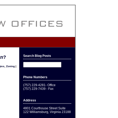
Search Blog Posts
an?
gies
,
Zoning
|
Phone Numbers
(757) 229-4281- Office
(757) 229-7439 - Fax
Address
4801 Courthouse Street Suite
122 Williamsburg, Virginia 23188