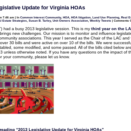
General
Assembly
gislative Update for Virginia HOAs
Update
for
Virginia
n 7:46 am | In
Common Interest Community
,
HOA
,
HOA litigation
,
Land Use Planning
,
Real E
Community
l Estate Strategies
,
Susan B. Tarley
,
Unit Owners Association
,
Weekly Tweets
|
Comments O
Associations
) had a busy 2013 legislative session. This is my
third year on the L
brings new challenges. Our mission is to monitor and influence legislat
community associations. This year I served as the Chair of the LAC and
over 30 bills and were active on over 10 of the bills. We were successful
 tabled, some modified, and some passed. All of the bills cited below are
13 unless otherwise noted. If you have any questions on the impact of 
r your community, please let us know.
reading “2013 Legislative Update for Virginia HOAs”