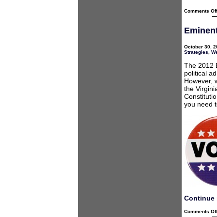
Comments Of
Eminent
October 30, 2
Strategies
,
We
The 2012 E
political a
However, w
the Virgini
Constituti
you need t
Continue 
Comments Of