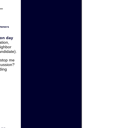
Owners
ion day
tion,
eighbor
andidate).
t stop me
scussion?
ding