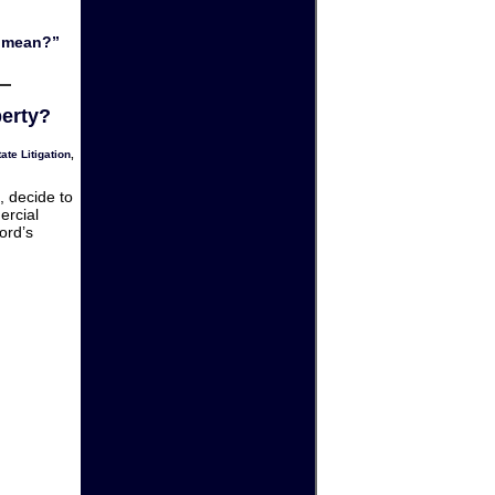
y mean?”
perty?
ate Litigation
,
, decide to
ercial
ord’s