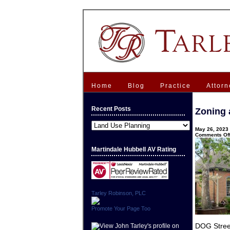
Home
Blog
Practice
Attorn
Recent Posts
Zoning 
Recent
May 26, 2023 
Posts
Comments Of
Martindale Hubbell AV Rating
Tarley Robinson, PLC
Promote Your Page Too
DOG Stree