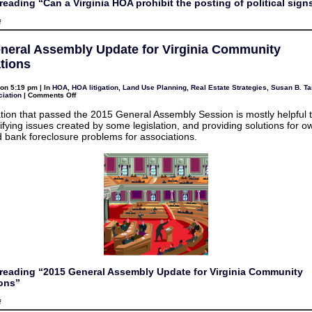
reading “Can a Virginia HOA prohibit the posting of political sign
on
f
Can
a
Virginia
neral Assembly Update for Virginia Community
HOA
prohibit
tions
the
posting
of
on 5:19 pm | In
HOA
,
HOA litigation
,
Land Use Planning
,
Real Estate Strategies
,
Susan B. Ta
political
on
iation
|
Comments Off
signs?
2015
General
ation that passed the 2015 General Assembly Session is mostly helpful t
Assembly
fying issues created by some legislation, and providing solutions for o
Update
for
 bank foreclosure problems for associations.
Virginia
Community
Associations
reading “2015 General Assembly Update for Virginia Community
ons”
on
f
2015