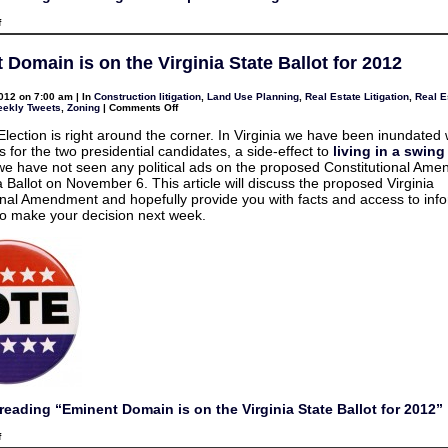
on
f
2013
Legislative
Update
 Domain is on the Virginia State Ballot for 2012
for
Virginia
HOAs
012 on 7:00 am | In
Construction litigation
,
Land Use Planning
,
Real Estate Litigation
,
Real E
on
ekly Tweets
,
Zoning
|
Comments Off
Eminent
Domain
lection is right around the corner. In Virginia we have been inundated 
is
ds for the two presidential candidates, a side-effect to
living in a swing
on
the
e have not seen any political ads on the proposed Constitutional Am
Virginia
a Ballot on November 6. This article will discuss the proposed Virginia
State
Ballot
onal Amendment and hopefully provide you with facts and access to inf
for
o make your decision next week.
2012
reading “Eminent Domain is on the Virginia State Ballot for 2012”
on
f
Eminent