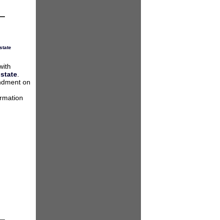
state
with
 state
.
endment on
ormation