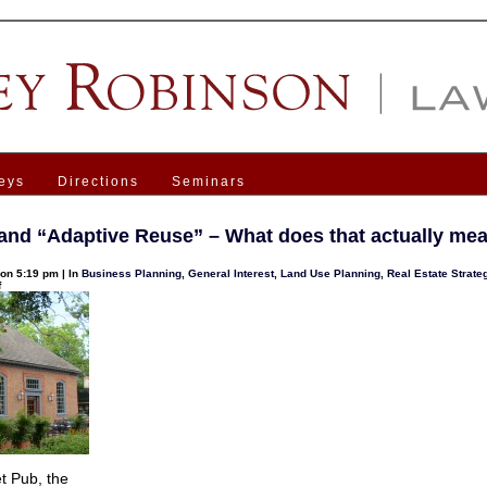
eys
Directions
Seminars
and “Adaptive Reuse” – What does that actually me
on 5:19 pm | In
Business Planning
,
General Interest
,
Land Use Planning
,
Real Estate Strate
on
f
Zoning
and
“Adaptive
Reuse”
–
What
does
that
actually
mean?
t Pub, the