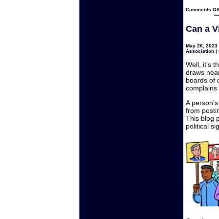
Comments Of
Can a Vi
May 26, 2023 
Association
|
Well, it’s
draws nea
boards of 
complains 
A person’s 
from posti
This blog 
political si