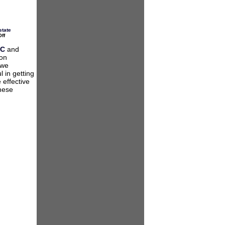
state
on
ff
2013
Legislative
AC
and
Update
ion
for
Virginia
 we
HOAs
 in getting
 effective
these