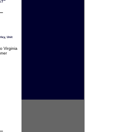
s?”
rley
,
Unit
o Virginia
wner