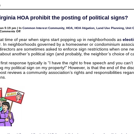
on
f
My
Commercial
Tenant
rginia HOA prohibit the posting of political signs?
is
gone
.
on 5:19 pm | In
Common Interest Community
,
HOA
,
HOA litigation
,
Land Use Planning
,
Unit 
.
on
Comments Off
.
Can
should
a
I
 that time of year when signs start popping up in neighborhoods as
elect
Virginia
re-
r. In neighborhoods governed by a homeowner or condominium associa
HOA
enter
prohibit
directors are sometimes asked to enforce sign restrictions when one n
the
the
Property?
about another’s political sign (and probably, the neighbor’s choice of c
posting
of
political
first response typically is “I have the right to free speech and you can’
signs?
ng my political sign on my property!” However, is that the end of the di
post reviews a community association’s rights and responsibilities regar
gns.