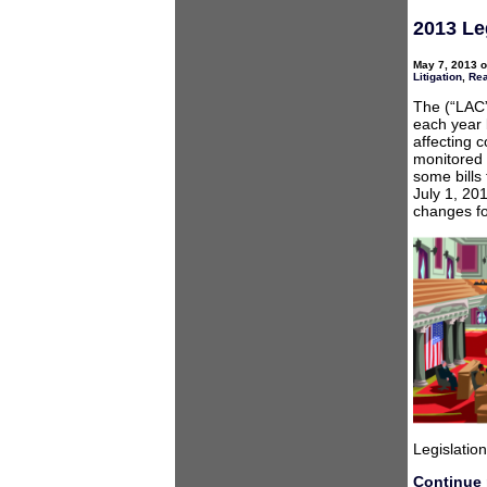
2013 Le
May 7, 2013 o
Litigation
,
Rea
The (“LAC”
each year 
affecting 
monitored 
some bills
July 1, 20
changes fo
Legislation
Continue 