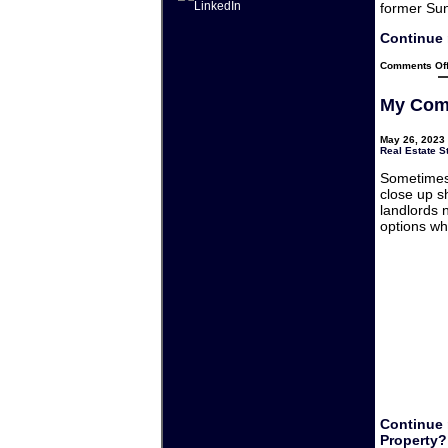
former Su
Continue 
Comments Of
My Comm
May 26, 2023 
Real Estate S
Sometimes 
close up s
landlords 
options wh
Continue 
Property?