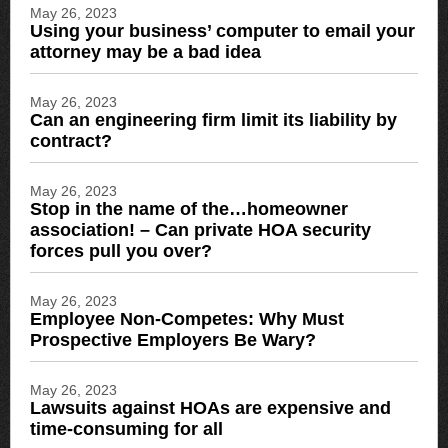
May 26, 2023
Using your business’ computer to email your
attorney may be a bad idea
May 26, 2023
Can an engineering firm limit its liability by
contract?
May 26, 2023
Stop in the name of the…homeowner
association! – Can private HOA security
forces pull you over?
May 26, 2023
Employee Non-Competes: Why Must
Prospective Employers Be Wary?
May 26, 2023
Lawsuits against HOAs are expensive and
time-consuming for all