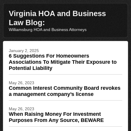
Virginia HOA and Business
Law Blog:
Williamsburg HOA and Business Attorneys
January 2, 2025
6 Suggestions For Homeowners
Associations To Mitigate Their Exposure to
Potential Liability
May 26, 2023
Common Interest Community Board revokes
a management company’s license
May 26, 2023
When Raising Money For Investment
Purposes From Any Source, BEWARE