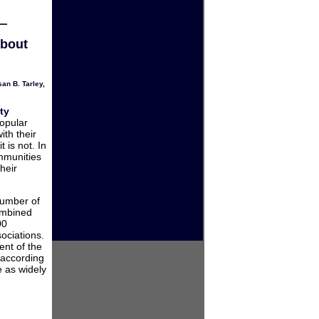
about
an B. Tarley
,
ty
popular
ith their
t is not. In
ommunities
heir
number of
ombined
00
ociations.
ent of the
 according
e as widely