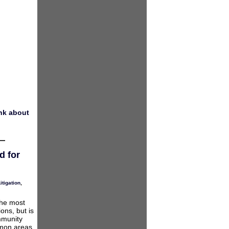
nk about
d for
itigation
,
the most
ons, but is
mmunity
mmon areas,