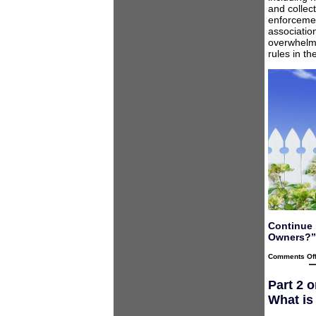
and collec
enforcemen
associatio
overwhelmi
rules in t
Continue 
Owners?”
Comments Of
Part 2 
What is