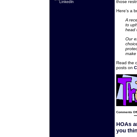
those restr
Here’s a br
A rec
to up
head t
Our e
choice
protec
make t
Read the 
posts on
C
Comments Of
HOAs an
you thin