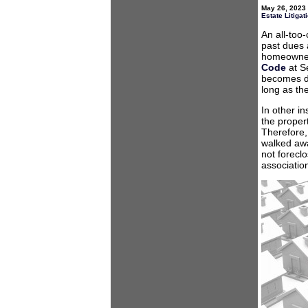
May 26, 2023 
Estate Litigat
An all-too
past dues 
homeowner i
Code
at S
becomes du
long as the
In other i
the proper
Therefore,
walked awa
not forecl
associatio