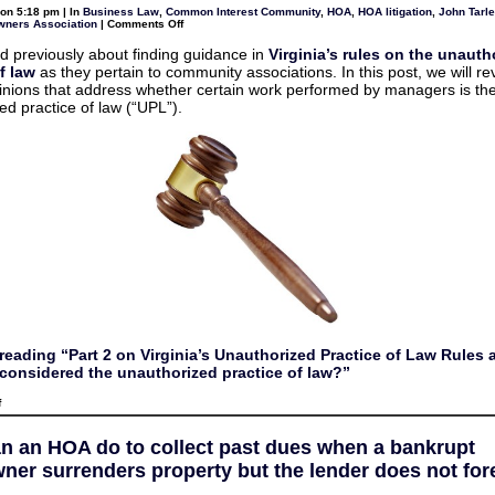
Covenant
on 5:18 pm | In
Business Law
,
Common Interest Community
,
HOA
,
HOA litigation
,
John Tarle
Enforcement
on
wners Association
|
Comments Off
Good
Part
for
2
 previously about finding guidance in
Virginia’s rules on the unauth
Owners?
on
f law
as they pertain to community associations. In this post, we will re
Virginia’s
Unauthorized
pinions that address whether certain work performed by managers is th
Practice
ed practice of law (“UPL”).
of
Law
Rules
and
HOAs
–
What
is
considered
the
unauthorized
practice
of
law?
reading “Part 2 on Virginia’s Unauthorized Practice of Law Rules
 considered the unauthorized practice of law?”
on
f
Part
2
on
n an HOA do to collect past dues when a bankrupt
Virginia’s
Unauthorized
er surrenders property but the lender does not for
Practice
of