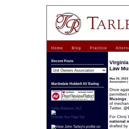
Home
Blog
Practice
Attorn
Recent Posts
Virgini
Law Mu
Recent
Posts
May 26, 2023 
Association
|
Martindale Hubbell AV Rating
Once again
permitted 
Musings
.
of mechani
Twitter,
@C
Tarley Robinson, PLC
For Chris’
Promote Your Page Too
national 
drafted by