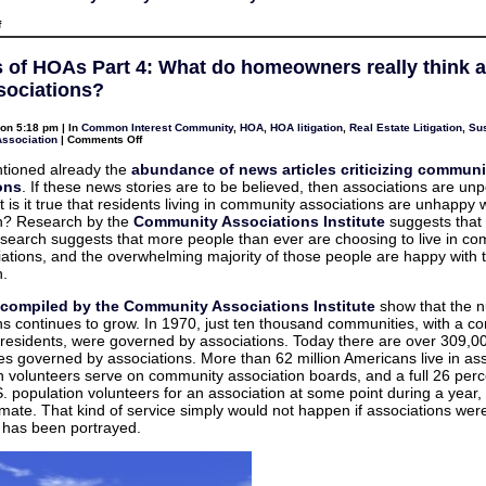
on
f
HOAs
and
Management
s of HOAs Part 4: What do homeowners really think 
Companies
–
ssociations?
Does
your
contract
on 5:18 pm | In
Common Interest Community
,
HOA
,
HOA litigation
,
Real Estate Litigation
,
Sus
say
on
Association
|
Comments Off
what
Benefits
you
of
tioned already the
abundance of news articles criticizing communi
think
HOAs
it
ons
. If these news stories are to be believed, then associations are un
Part
says?
4:
 is it true that residents living in community associations are unhappy w
What
on? Research by the
Community Associations Institute
suggests that i
do
homeowners
research suggests that more people than ever are choosing to live in c
really
iations, and the overwhelming majority of those people are happy with t
think
about
n.
their
associations?
s compiled by the Community Associations Institute
show that the 
ns continues to grow. In 1970, just ten thousand communities, with a c
n residents, were governed by associations. Today there are over 309,0
s governed by associations. More than 62 million Americans live in ass
on volunteers serve on community association boards, and a full 26 perc
.S. population volunteers for an association at some point during a year,
imate. That kind of service simply would not happen if associations wer
s has been portrayed.