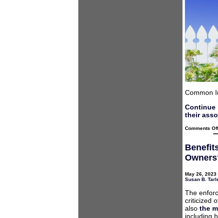
Common In
Continue 
their ass
Comments Of
Benefit
Owners
May 26, 2023 
Susan B. Tarl
The enforc
criticized
also
the m
including 