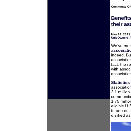
Comments Of
Benefit
their a
May 26, 2023 
Unit Owners 
We’ve men
associati
indeed. But
associati
fact, the 
with assoc
associatio
Statistic
associatio
2.1 millio
communitie
1.75 milli
eligible U
to one est
disliked a