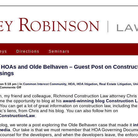
eys
Directions
Seminars
a HOAs and Olde Belhaven – Guest Post on Construc
sings
on 5:18 pm | In
Common Interest Community
,
HOA
,
HOA litigation
,
Real Estate Litigation
,
Un
on
Comments Off
Virginia
HOAs
, my friend and colleague, Richmond Construction Law attorney Chris H
and
me the opportunity to blog at his
award-winning blog Construction 
Olde
Belhaven
 You can get a lot of great information on construction law, including the 
–
c’s liens, from Chris and his blog. You can also follow him on
Guest
Post
onstructionLaw
.
on
Construction
 blog, we wrote a post exploring the Olde Belhaven case that made it
in
Law
Musings
media
. Our take is that we must remember that HOA Governing Docum
 counsel for the developers, and when the developers leave, the enfor