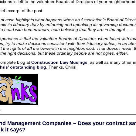
ictions is left to the volunteer Boards of Directors of your neighborhood
ief excerpt of the post:
ent case highlights what happens when an Association’s Board of Directo
hold its fiduciary duty by enforcing and upholding its governing docume
o head with homeowners, both believing that they are in the right. . . .
xperience is that the volunteer Boards of Directors, when faced with to
s, try to make decisions consistent with their fiduciary duties, in an att
t the rights of
all
the owners in the neighborhood. That doesn’t mean t
he right decisions, but these ordinary people are not ogres, either.
complete blog at
Construction Law Musings
, as well as many other i
hris’ outstanding blog
. Thanks, Chris!
on
f
Virginia
HOAs
and
d Management Companies – Does your contract sa
Olde
Belhaven
k it says?
–
Guest