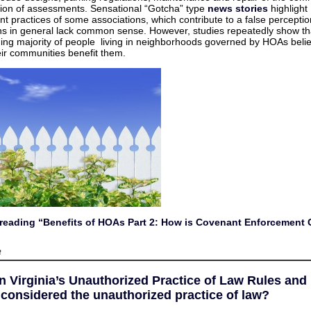
Covenant
tion of assessments. Sensational “Gotcha” type
news stories
highlight
Enforcement
t practices of some associations, which contribute to a false perceptio
Good
for
ns in general lack common sense. However, studies repeatedly show th
Owners?
ng majority of people living in neighborhoods governed by HOAs belie
heir communities benefit them.
reading “Benefits of HOAs Part 2: How is Covenant Enforcement 
on
f
Benefits
of
HOAs
on Virginia’s Unauthorized Practice of Law Rules an
Part
2:
 considered the unauthorized practice of law?
How
is