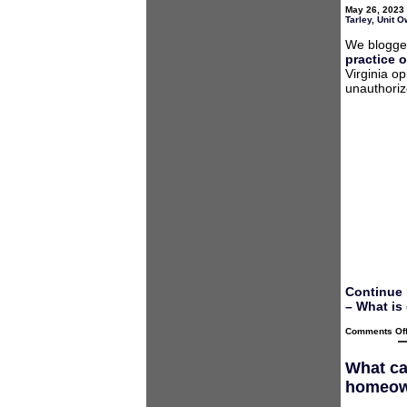
May 26, 2023 
Tarley
,
Unit O
We blogged
practice o
Virginia o
unauthoriz
Continue 
– What is
Comments Of
What ca
homeown