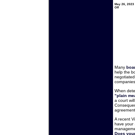
May 26, 2023 
on
Off
HOAs
and
Manageme
Companies
–
Does
your
contract
say
what
you
think
it
says?
Many
boar
help the b
negotiated
companies 
When deter
“plain me
a court wil
Consequent
agreement a
A recent V
have your 
manageme
Does your