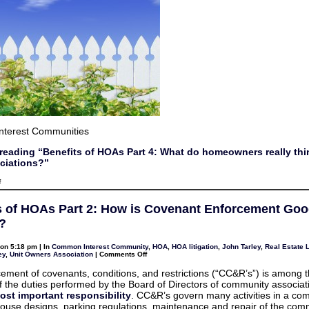
terest Communities
reading “Benefits of HOAs Part 4: What do homeowners really thi
ociations?”
on
f
Benefits
of
HOAs
s of HOAs Part 2: How is Covenant Enforcement Goo
Part
4:
?
What
do
homeowners
on 5:18 pm | In
Common Interest Community
,
HOA
,
HOA litigation
,
John Tarley
,
Real Estate L
really
on
ey
,
Unit Owners Association
|
Comments Off
think
Benefits
about
of
ement of covenants, conditions, and restrictions (“CC&R’s”) is among 
their
HOAs
associations?
 of the duties performed by the Board of Directors of community associati
Part
2:
ost important responsibility
. CC&R’s govern many activities in a co
How
house designs, parking regulations, maintenance and repair of the co
is