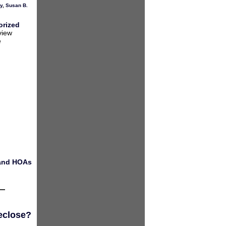
y
,
Susan B.
orized
view
e
 and HOAs
eclose?