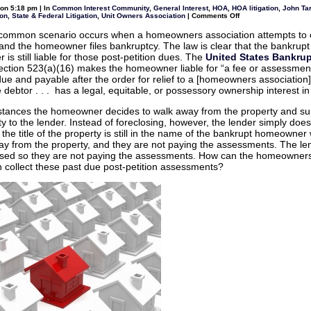
Law
on 5:18 pm | In
Common Interest Community
,
General Interest
,
HOA
,
HOA litigation
,
John Tar
Rules
on
ion
,
State & Federal Litigation
,
Unit Owners Association
|
Comments Off
and
What
HOAs
can
-common scenario occurs when a homeowners association attempts to c
–
an
What
and the homeowner files bankruptcy. The law is clear that the bankrupt
HOA
is
do
s still liable for those post-petition dues. The
United States Bankru
considered
to
the
ection 523(a)(16) makes the homeowner liable for “a fee or assessment
collect
unauthorized
past
e and payable after the order for relief to a [homeowners association]
practice
dues
of
 debtor . . . has a legal, equitable, or possessory ownership interest in
when
law?
a
bankrupt
nstances the homeowner decides to walk away from the property and s
homeowner
ty to the lender. Instead of foreclosing, however, the lender simply does
surrenders
property
 the title of the property is still in the name of the bankrupt homeowner
but
y from the property, and they are not paying the assessments. The le
the
lender
osed so they are not paying the assessments. How can the homeowner
does
n collect these past due post-petition assessments?
not
foreclose?