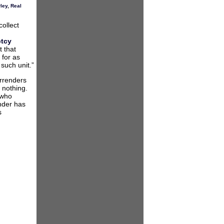
ley
,
Real
ollect
ptcy
 that
 for as
 such unit.”
urrenders
 nothing.
 who
nder has
s