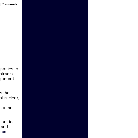
|
Comments
panies to
ntracts
agement
s the
 is clear,
t of an
tant to
 and
ies –