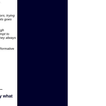
.
rs, trying
nts goes
ugh
empt to
hey always
nformative
y what