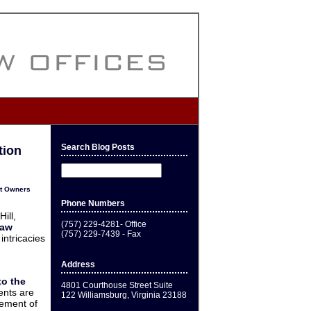
Search Blog Posts
tion
it Owners
Phone Numbers
ill,
(757) 229-4281- Office
Law
(757) 229-7439 - Fax
intricacies
Address
to the
4801 Courthouse Street Suite
ents are
122 Williamsburg, Virginia 23188
cement of