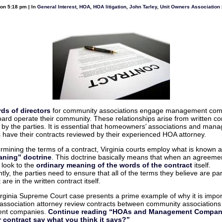
Post
on 5:18 pm | In
General Interest
,
HOA
,
HOA litigation
,
John Tarley
,
Unit Owners Association
on
Construction
Law
Musings
nt
ds of directors
for community associations engage management com
oard operate their community. These relationships arise from written co
 by the parties. It is essential that homeowners’ associations and man
have their contracts reviewed by their experienced HOA attorney.
mining the terms of a contract, Virginia courts employ what is known a
aning” doctrine
. This doctrine basically means that when an agreement
l look to the
ordinary meaning of the words of the contract
itself.
ly, the parties need to ensure that all of the terms they believe are par
re in the written contract itself.
irginia Supreme Court case presents a prime example of why it is impor
association attorney review contracts between community associations
nt companies.
Continue reading “HOAs and Management Compan
 contract say what you think it says?”