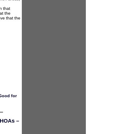
n that
at the
ve that the
Good for
d HOAs –